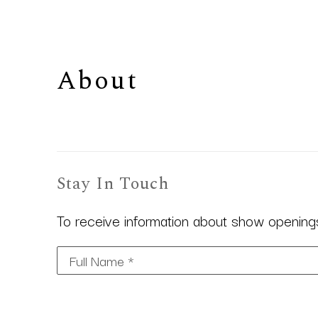
About 
Stay In Touch
To receive information about show openings,
Full Name *