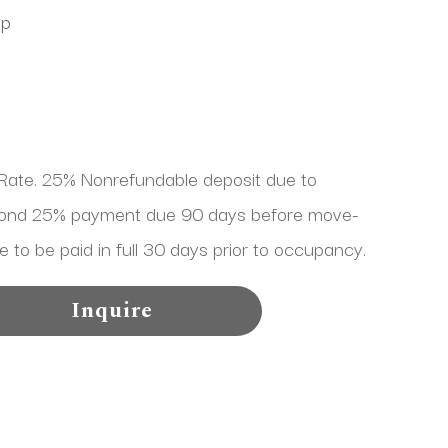
Up
ate. 25% Nonrefundable deposit due to 
cond 25% payment due 90 days before move-
e to be paid in full 30 days prior to occupancy.
Inquire