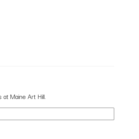
at Maine Art Hill.