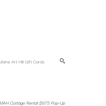
Maine Art Hill Gift Cards
SEARCH
MAH Cottage Rental $875 Pop-Up