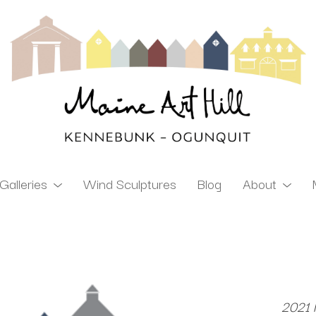
Galleries
Wind Sculptures
Blog
About
ibition
2021 