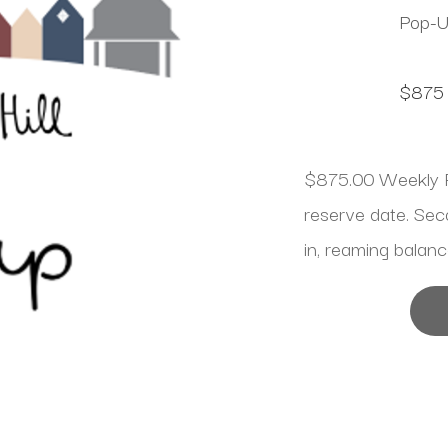
Pop-
$875
$875.00 Weekly R
reserve date. Se
in, reaming balanc