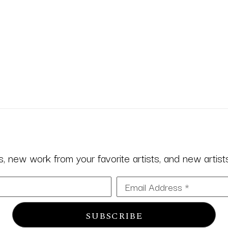
 new work from your favorite artists, and new artists 
Email Address *
SUBSCRIBE