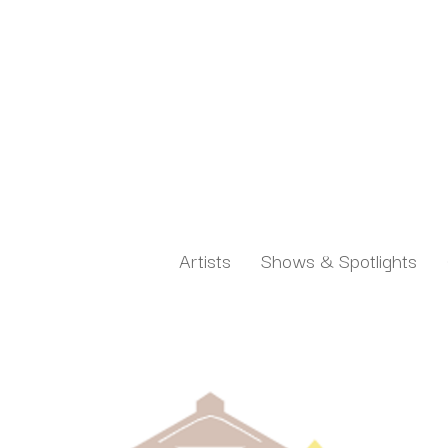
Artists
Shows & Spotlights
Search by keyword, artist name, artwork title or exh