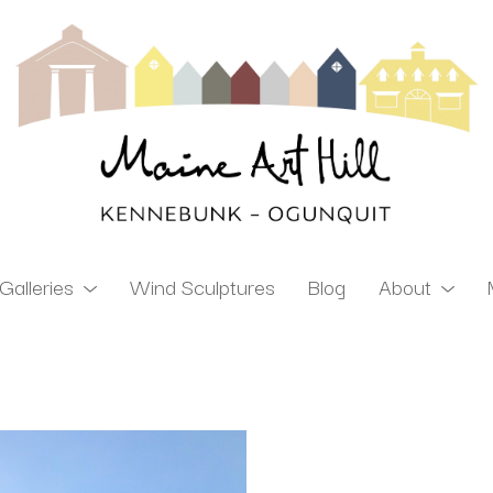
Galleries
Wind Sculptures
Blog
About
ibition