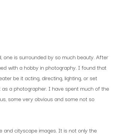
, one is surrounded by so much beauty. After 
nued with a hobby in photography. I found that 
r be it acting, directing, lighting, or set 
 as a photographer. I have spent much of the 
us, some very obvious and some not so 
and cityscape images. It is not only the 