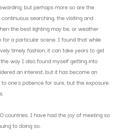
rewarding, but perhaps more so are the 
continuous searching, the visiting and 
when the best lighting may be, or weather 
or a particular scene. I found that while 
ly timely fashion, it can take years to get 
he way I also found myself getting into 
idered an interest, but it has become an 
to one's patience for sure, but the exposure 
s.
countries. I have had the joy of meeting so 
uing to doing so.