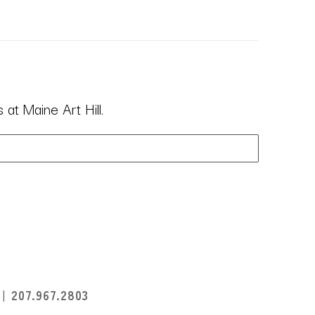
at Maine Art Hill.
I
207.967.2803