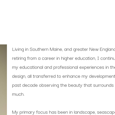
Living in Southern Maine, and greater New England
retiring from a career in higher education, I conti
my educational and professional experiences in theate
design, all transferred to enhance my development
past decade observing the beauty that surrounds 
much. 
My primary focus has been in landscape, seascape 