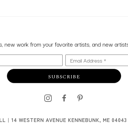
 new work from your favorite artists, and new artists 
Email Address *
SUBSCRIBE
I
LL
14 WESTERN AVENUE KENNEBUNK, ME 04043