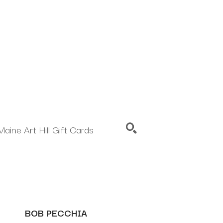
Maine Art Hill Gift Cards
SEARCH
BOB PECCHIA