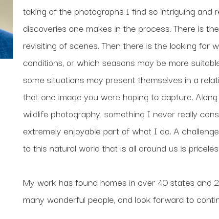
taking of the photographs I find so intriguing and 
discoveries one makes in the process. There is the 
revisiting of scenes. Then there is the looking for 
conditions, or which seasons may be more suitable f
some situations may present themselves in a relative
that one image you were hoping to capture. Along t
wildlife photography, something I never really cons
extremely enjoyable part of what I do. A challenge 
to this natural world that is all around us is priceles
My work has found homes in over 40 states and 20 
many wonderful people, and look forward to contin