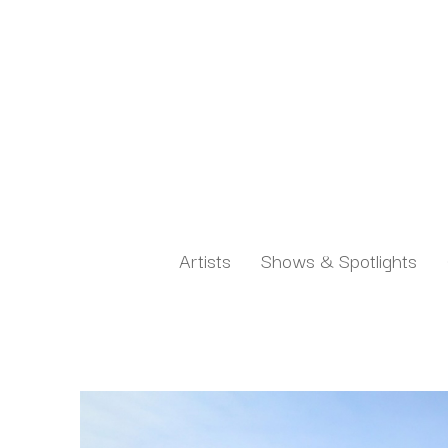
Artists
Shows & Spotlights
Search by keyword, artist name, artwork title or exh