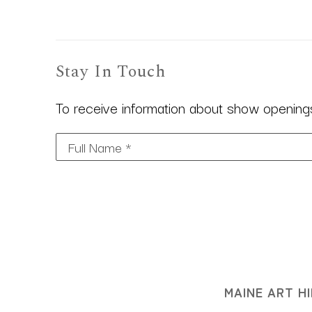
Stay In Touch
To receive information about show openings,
Full Name *
MAINE ART HI