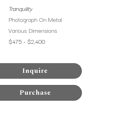
Tranquility
Photograph On Metal
Various Dimensions
$475 - $2,400
Inquire
Purchase