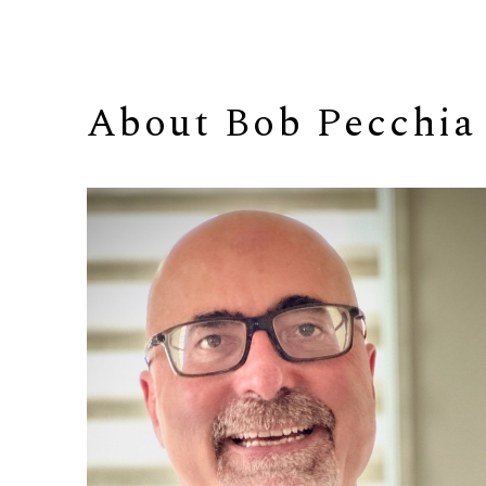
About 
Bob Pecchia