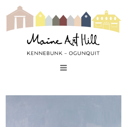
SEARCH
Search by keyword, artist name, artwork title or exhibi