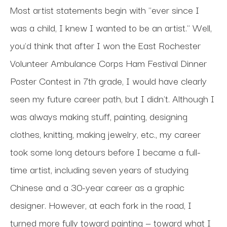
Most artist statements begin with "ever since I 
was a child, I knew I wanted to be an artist." Well, 
you'd think that after I won the East Rochester 
Volunteer Ambulance Corps Ham Festival Dinner 
Poster Contest in 7th grade, I would have clearly 
seen my future career path, but I didn't. Although I 
was always making stuff, painting, designing 
clothes, knitting, making jewelry, etc., my career 
took some long detours before I became a full-
time artist, including seven years of studying 
Chinese and a 30-year career as a graphic 
designer. However, at each fork in the road, I 
turned more fully toward painting — toward what I 