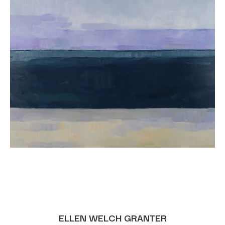
ELLEN WELCH GRANTER