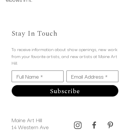
Stay In Touch
To receive information about show openings, new work
from your favorite artists, and new artists at Maine Art
Hill.
Full Name *
Email Address *
Subscribe
Maine Art Hill
14 Western Ave 