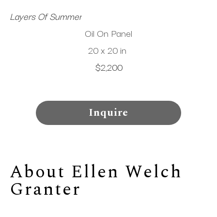
Layers Of Summer
Oil On Panel
20 x 20 in
$2,200
Inquire
About 
Ellen Welch 
Granter