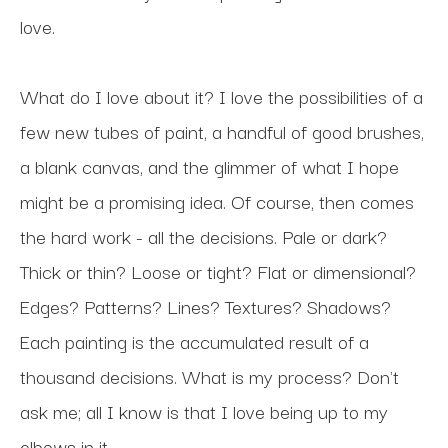
love.
What do I love about it? I love the possibilities of a 
few new tubes of paint, a handful of good brushes, 
a blank canvas, and the glimmer of what I hope 
might be a promising idea. Of course, then comes 
the hard work - all the decisions. Pale or dark? 
Thick or thin? Loose or tight? Flat or dimensional? 
Edges? Patterns? Lines? Textures? Shadows? 
Each painting is the accumulated result of a 
thousand decisions. What is my process? Don't 
ask me; all I know is that I love being up to my 
elbows in it.