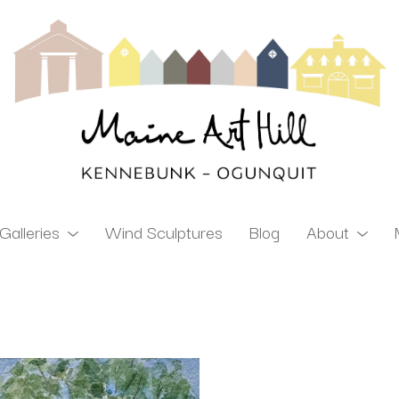
Galleries
Wind Sculptures
Blog
About
ibition