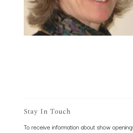
Stay In Touch
To receive information about show openings,