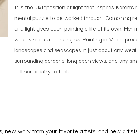
It is the juxtaposition of light that inspires Karen’s 
mental puzzle to be worked through. Combining real
and light gives each painting a life of its own. Her 
wider vision surrounding us. Painting in Maine pres
landscapes and seascapes in just about any weathe
surrounding gardens, long open views, and any small 
call her artistry to task. 
 new work from your favorite artists, and new artists 