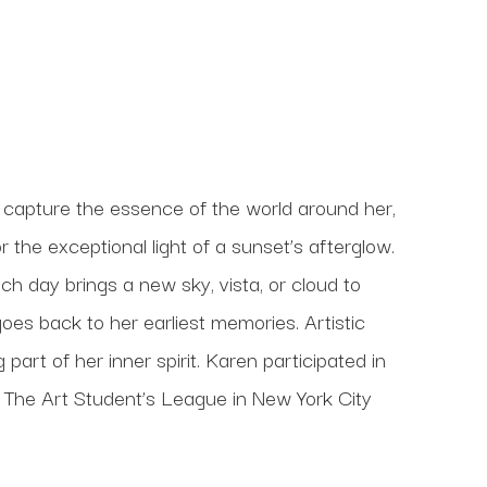
 capture the essence of the world around her, 
 the exceptional light of a sunset’s afterglow. 
h day brings a new sky, vista, or cloud to 
oes back to her earliest memories. Artistic 
art of her inner spirit. Karen participated in 
t The Art Student’s League in New York City 