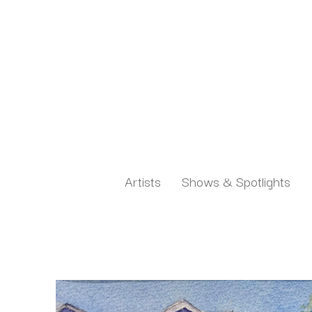
Artists
Shows & Spotlights
Search by keyword, artist name, artwork title or exh