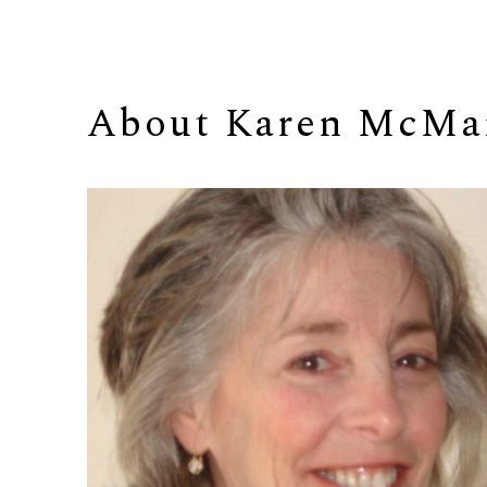
About 
Karen McMa