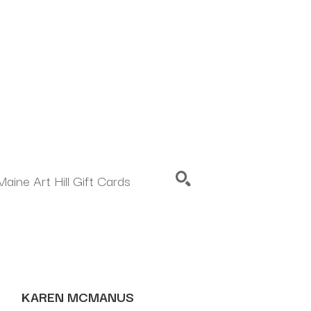
Maine Art Hill Gift Cards
SEARCH
KAREN MCMANUS