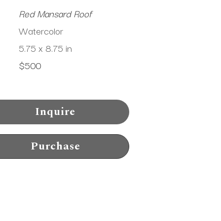
Red Mansard Roof
Watercolor
5.75 x 8.75 in
$500
Inquire
Purchase