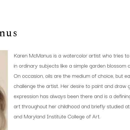
nus
Karen McManus is a watercolor artist who tries to
in ordinary subjects like a simple garden blossom or
On occasion, oils are the medium of choice, but eac
challenge the artist. Her desire to paint and draw g
expression has always been there and is a defining p
art throughout her childhood and briefly studied a
and Maryland Institute College of Art. 