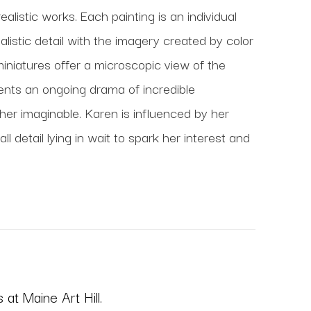
realistic works. Each painting is an individual 
istic detail with the imagery created by color 
miniatures offer a microscopic view of the 
ents an ongoing drama of incredible 
r imaginable. Karen is influenced by her 
detail lying in wait to spark her interest and 
at Maine Art Hill.