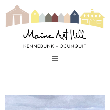
SEARCH
Search by keyword, artist name, artwork title or exhibi