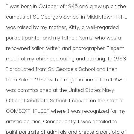
I was born in October of 1945 and grew up on the 
campus of St. George’s School in Middletown, R.I. I 
was raised by my mother, Kitty, a well-regarded 
portrait painter and my father, Norris, who was a 
renowned sailor, writer, and photographer. I spent 
much of my childhood sailing and painting. In 1963 
I graduated from St. George’s School and then 
from Yale in 1967 with a major in fine art. In 1968 I 
was commissioned at the United States Navy 
Officer Candidate School. I served on the staff of 
COMSIXTHFLEET where I was recognized for my 
artistic abilities. Consequently I was detailed to 
paint portraits of admirals and create a portfolio of 