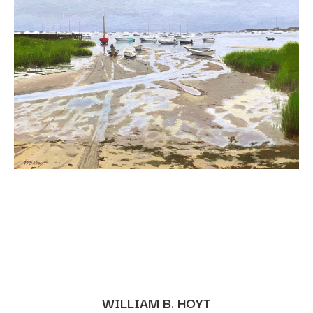
WILLIAM B. HOYT