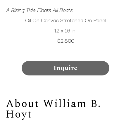
A Rising Tide Floats All Boats
Oil On Canvas Stretched On Panel
12 x 16 in
$2,800
Inquire
About 
William B. 
Hoyt