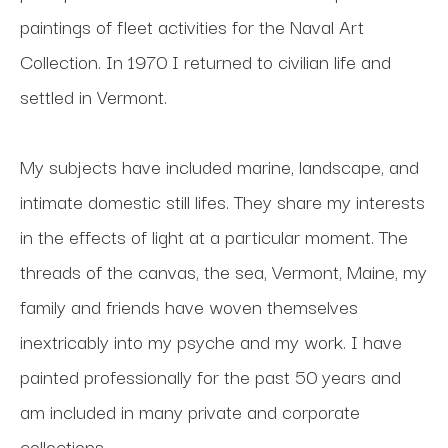
paintings of fleet activities for the Naval Art 
Collection. In 1970 I returned to civilian life and 
settled in Vermont. 
My subjects have included marine, landscape, and 
intimate domestic still lifes. They share my interests 
in the effects of light at a particular moment. The 
threads of the canvas, the sea, Vermont, Maine, my 
family and friends have woven themselves 
inextricably into my psyche and my work. I have 
painted professionally for the past 50 years and 
am included in many private and corporate 
collections.