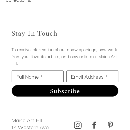
Stay In Touch
To receive information about show openings, new work
from your favorite artists, and new artists at Maine Art
Hill.
Full Name *
Email Address *
Subscribe
Maine Art Hill
14 Western Ave 