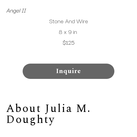
Angel II
Stone And Wire
8 x 9 in
$125
Inquire
About 
Julia M. 
Doughty