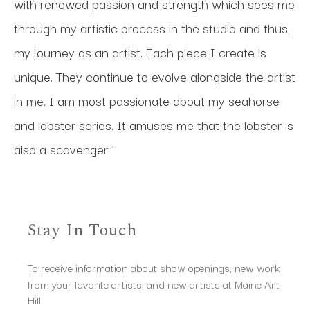
with renewed passion and strength which sees me 
through my artistic process in the studio and thus, 
my journey as an artist. Each piece I create is 
unique. They continue to evolve alongside the artist 
in me. I am most passionate about my seahorse 
and lobster series. It amuses me that the lobster is 
also a scavenger."
Stay In Touch
To receive information about show openings, new work
from your favorite artists, and new artists at Maine Art
Hill.