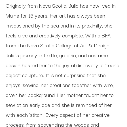
Originally from Nova Scotia, Julia has now lived in 
Maine for 15 years. Her art has always been 
impassioned by the sea and in its proximity, she 
feels alive and creatively complete. With a BFA 
from The Nova Scotia College of Art & Design, 
Julia's journey in textile, graphic, and costume 
design has led her to the joyful discovery of 'found 
object' sculpture. It is not surprising that she 
enjoys 'sewing' her creations together with wire, 
given her background. Her mother taught her to 
sew at an early age and she is reminded of her 
with each 'stitch'. Every aspect of her creative 
process, from scavenging the woods and 