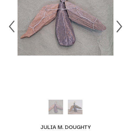
JULIA M. DOUGHTY