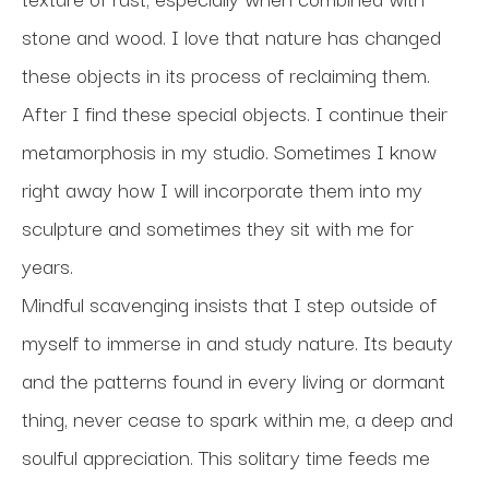
stone and wood. I love that nature has changed 
these objects in its process of reclaiming them. 
After I find these special objects. I continue their 
metamorphosis in my studio. Sometimes I know 
right away how I will incorporate them into my 
sculpture and sometimes they sit with me for 
years.
Mindful scavenging insists that I step outside of 
myself to immerse in and study nature. Its beauty 
and the patterns found in every living or dormant 
thing, never cease to spark within me, a deep and 
soulful appreciation. This solitary time feeds me 