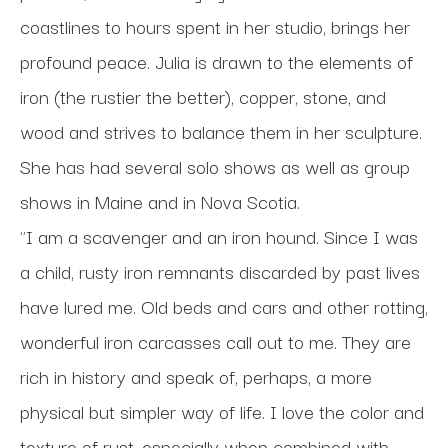
coastlines to hours spent in her studio, brings her 
profound peace. Julia is drawn to the elements of 
iron (the rustier the better), copper, stone, and 
wood and strives to balance them in her sculpture. 
She has had several solo shows as well as group 
shows in Maine and in Nova Scotia.
"I am a scavenger and an iron hound. Since I was 
a child, rusty iron remnants discarded by past lives 
have lured me. Old beds and cars and other rotting, 
wonderful iron carcasses call out to me. They are 
rich in history and speak of, perhaps, a more 
physical but simpler way of life. I love the color and 
texture of rust, especially when combined with 