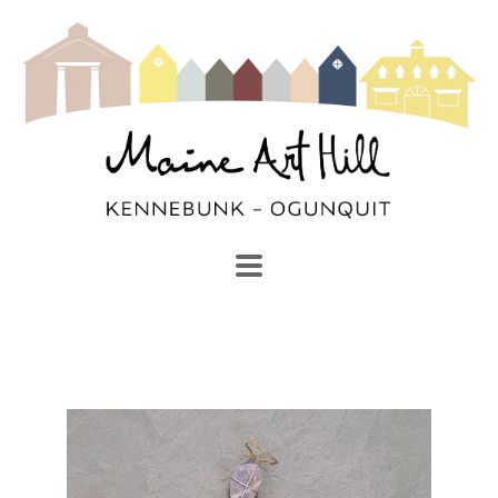
SEARCH
Search by keyword, artist name, artwork title or exhibi