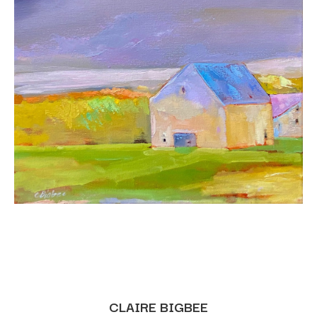
CLAIRE BIGBEE