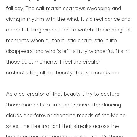
fall day. The salt marsh sparrows swooping and 
diving in rhythm with the wind. It’s a real dance and 
a breathtaking experience to watch. Those magical 
moments when all the hustle and bustle in life 
disappears and what’s left is truly wonderful. It’s in 
those quiet moments I feel the creator 
orchestrating all the beauty that surrounds me. 
As a co-creator of that beauty I try to capture 
those moments in time and space. The dancing 
clouds and forever changing moods of the Maine 
skies. The fleeting light that streaks across the 
beach or marshes and pastoral views. It’s those 