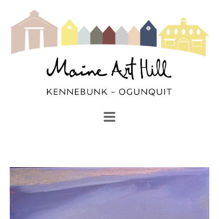
SEARCH
Search by keyword, artist name, artwork title or exhibi