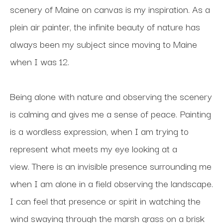
scenery of Maine on canvas is my inspiration. As a 
plein air painter, the infinite beauty of nature has 
always been my subject since moving to Maine 
when I was 12. 
Being alone with nature and observing the scenery 
is calming and gives me a sense of peace. Painting 
is a wordless expression, when I am trying to 
represent what meets my eye looking at a 
view. There is an invisible presence surrounding me 
when I am alone in a field observing the landscape. 
I can feel that presence or spirit in watching the 
wind swaying through the marsh grass on a brisk 