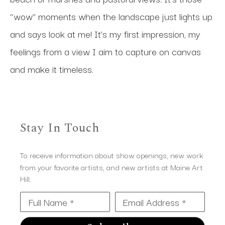
“wow” moments when the landscape just lights up 
and says look at me! It’s my first impression, my 
feelings from a view I aim to capture on canvas 
and make it timeless.
Stay In Touch
To receive information about show openings, new work
from your favorite artists, and new artists at Maine Art
Hill.
Full Name *
Email Address *