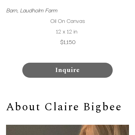
Barn, Laudholm Farm
Oil On Canvas
12 x 12 in
$1,150
Inquire
About 
Claire Bigbee