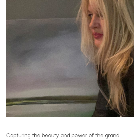
Capturing the beauty and power of the grand 