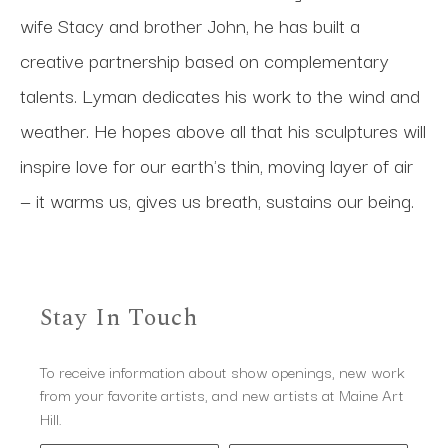
wife Stacy and brother John, he has built a 
creative partnership based on complementary 
talents. Lyman dedicates his work to the wind and 
weather. He hopes above all that his sculptures will 
inspire love for our earth's thin, moving layer of air 
— it warms us, gives us breath, sustains our being.
Stay In Touch
To receive information about show openings, new work
from your favorite artists, and new artists at Maine Art
Hill.