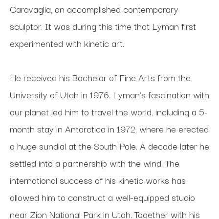
Caravaglia, an accomplished contemporary 
sculptor. It was during this time that Lyman first 
experimented with kinetic art. 
He received his Bachelor of Fine Arts from the 
University of Utah in 1976. Lyman's fascination with 
our planet led him to travel the world, including a 5-
month stay in Antarctica in 1972, where he erected 
a huge sundial at the South Pole. A decade later he 
settled into a partnership with the wind. The 
international success of his kinetic works has 
allowed him to construct a well-equipped studio 
near Zion National Park in Utah. Together with his 