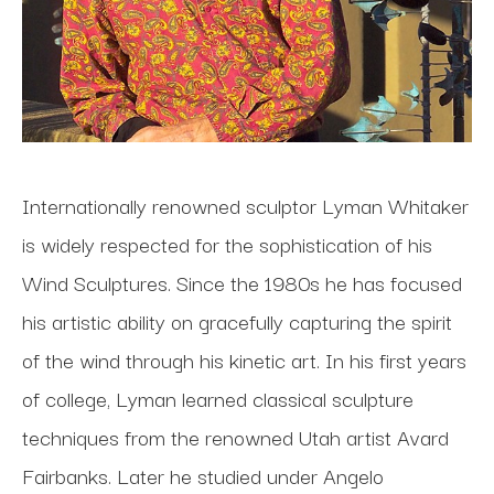
Internationally renowned sculptor Lyman Whitaker 
is widely respected for the sophistication of his 
Wind Sculptures. Since the 1980s he has focused 
his artistic ability on gracefully capturing the spirit 
of the wind through his kinetic art. In his first years 
of college, Lyman learned classical sculpture 
techniques from the renowned Utah artist Avard 
Fairbanks. Later he studied under Angelo 