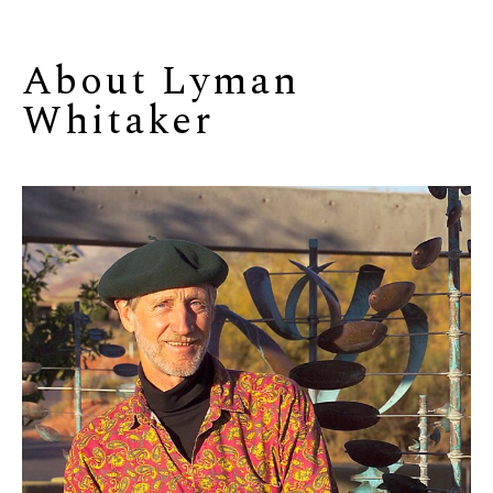
About 
Lyman 
Whitaker