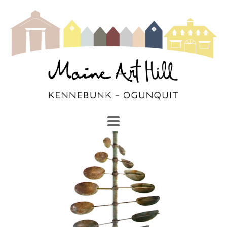
SEARCH
Search by keyword, artist name, artwork title or exhibi