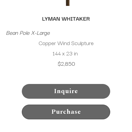
LYMAN WHITAKER
Bean Pole X-Large
Copper Wind Sculpture
144 x 23 in
$2,850
Inquire
Purchase