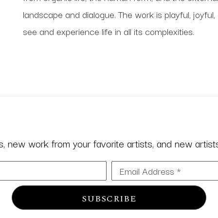
landscape and dialogue. The work is playful, joyful,
see and experience life in all its complexities.
 new work from your favorite artists, and new artists 
Email Address *
SUBSCRIBE