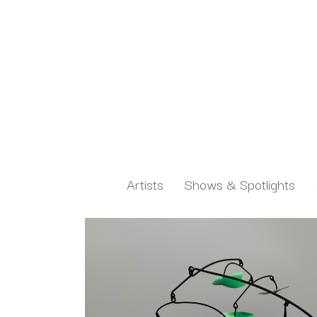
Artists
Shows & Spotlights
Search by keyword, artist name, artwork title or exh