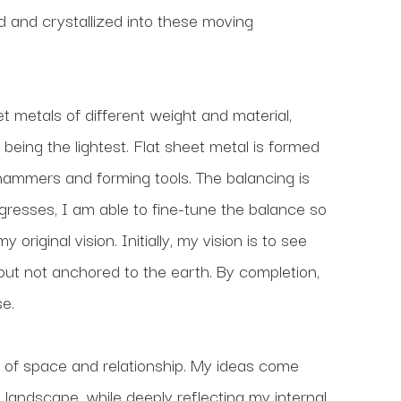
nd crystallized into these moving 
t metals of different weight and material, 
being the lightest. Flat sheet metal is formed 
 hammers and forming tools. The balancing is 
ogresses, I am able to fine-tune the balance so 
riginal vision. Initially, my vision is to see 
 but not anchored to the earth. By completion, 
e.
 of space and relationship. My ideas come 
 landscape, while deeply reflecting my internal 