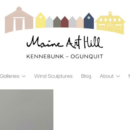
Galleries
Wind Sculptures
Blog
About
ibition