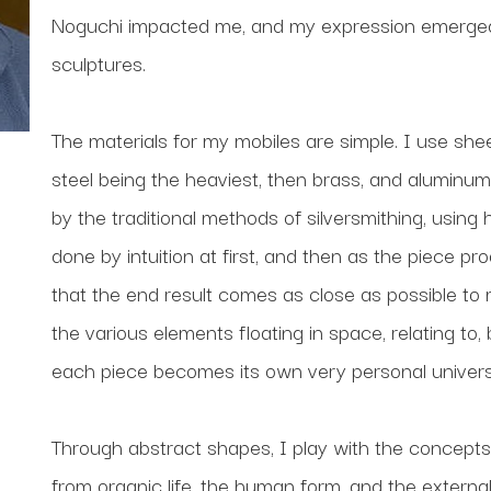
Noguchi impacted me, and my expression emerged a
sculptures.
The materials for my mobiles are simple. I use shee
steel being the heaviest, then brass, and aluminum 
by the traditional methods of silversmithing, using
done by intuition at first, and then as the piece pr
that the end result comes as close as possible to my o
the various elements floating in space, relating to,
each piece becomes its own very personal univers
Through abstract shapes, I play with the concepts
from organic life, the human form, and the external