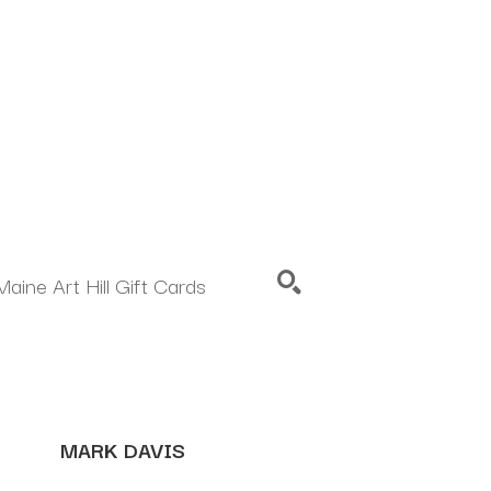
Maine Art Hill Gift Cards
SEARCH
MARK DAVIS