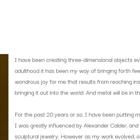
I have been creating three-dimensional objects ev
adulthood it has been my way of bringing forth feel
wondrous joy for me that results from reaching ins
bringing it out into the world. And metal will be in
For the past 20 years or so, I have been putting my
I was greatly influenced by Alexander Calder, and
sculptural jewelry. However as my work evolved, ot