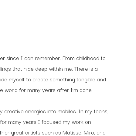
er since I can remember. From childhood to 
ings that hide deep within me. There is a 
ide myself to create something tangible and 
 the world for many years after I’m gone.
 creative energies into mobiles. In my teens, 
 for many years I focused my work on 
her great artists such as Matisse, Miro, and 