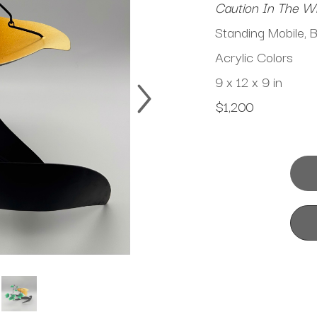
Caution In The W
Standing Mobile, 
Acrylic Colors
9 x 12 x 9 in
$1,200