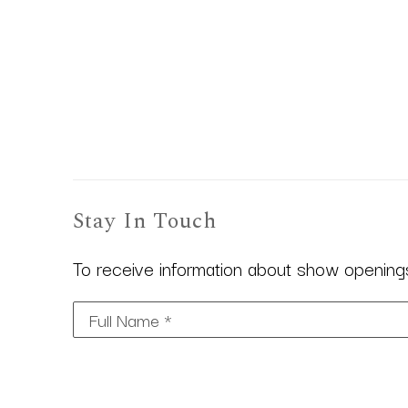
Stay In Touch
To receive information about show openings,
Full Name *