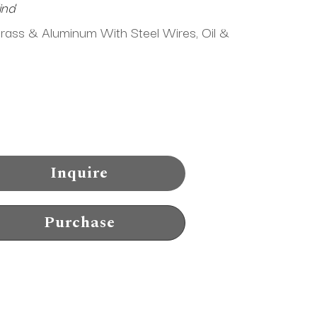
ind
Brass & Aluminum With Steel Wires, Oil & 
Inquire
Purchase