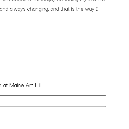
 and always changing, and that is the way I 
at Maine Art Hill.