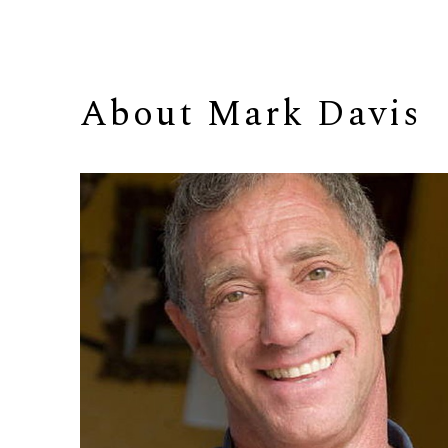
About 
Mark Davis