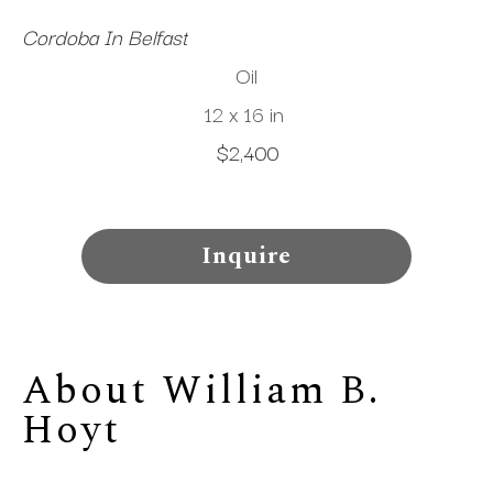
Cordoba In Belfast
Oil
12 x 16 in
$2,400
Inquire
About 
William B. 
Hoyt