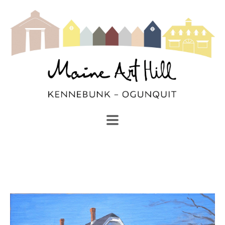
SEARCH
Search by keyword, artist name, artwork title or exhibi