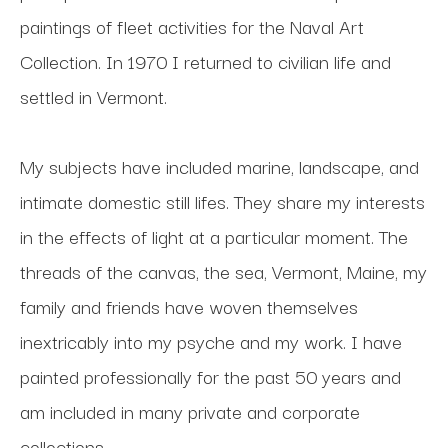
paintings of fleet activities for the Naval Art 
Collection. In 1970 I returned to civilian life and 
settled in Vermont. 
My subjects have included marine, landscape, and 
intimate domestic still lifes. They share my interests 
in the effects of light at a particular moment. The 
threads of the canvas, the sea, Vermont, Maine, my 
family and friends have woven themselves 
inextricably into my psyche and my work. I have 
painted professionally for the past 50 years and 
am included in many private and corporate 
collections.