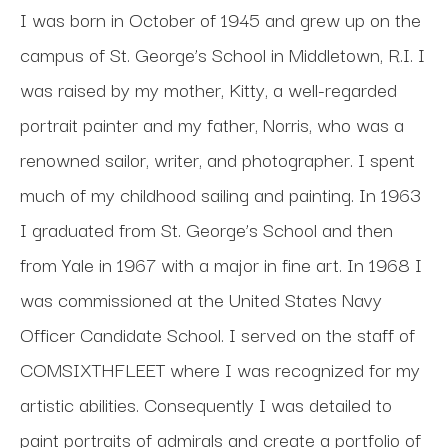
I was born in October of 1945 and grew up on the 
campus of St. George’s School in Middletown, R.I. I 
was raised by my mother, Kitty, a well-regarded 
portrait painter and my father, Norris, who was a 
renowned sailor, writer, and photographer. I spent 
much of my childhood sailing and painting. In 1963 
I graduated from St. George’s School and then 
from Yale in 1967 with a major in fine art. In 1968 I 
was commissioned at the United States Navy 
Officer Candidate School. I served on the staff of 
COMSIXTHFLEET where I was recognized for my 
artistic abilities. Consequently I was detailed to 
paint portraits of admirals and create a portfolio of 