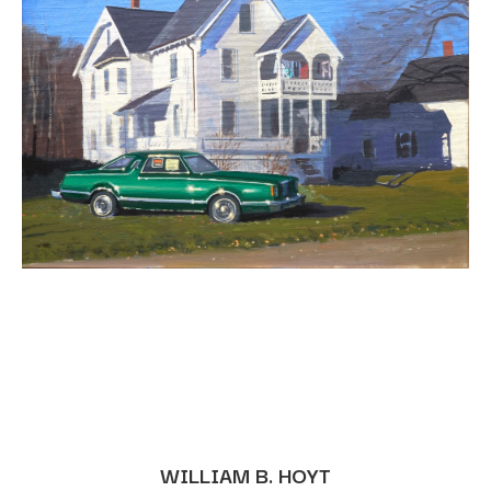
WILLIAM B. HOYT