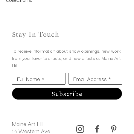
Stay In Touch
To receive information about show openings, new work
from your favorite artists, and new artists at Maine Art
Hill.
Full Name *
Email Address *
Subscribe
Maine Art Hill
14 Western Ave 