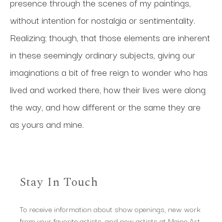
presence through the scenes of my paintings, 
without intention for nostalgia or sentimentality. 
Realizing; though, that those elements are inherent 
in these seemingly ordinary subjects, giving our 
imaginations a bit of free reign to wonder who has 
lived and worked there, how their lives were along 
the way, and how different or the same they are 
as yours and mine. 
Stay In Touch
To receive information about show openings, new work
from your favorite artists, and new artists at Maine Art