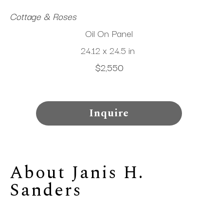
Cottage & Roses
Oil On Panel
24.12 x 24.5 in
$2,550
Inquire
About 
Janis H. 
Sanders