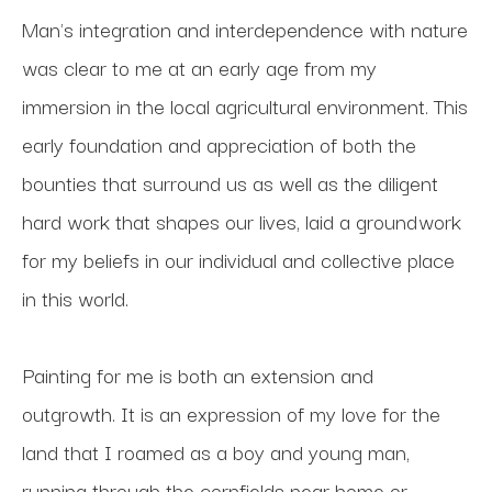
Man's integration and interdependence with nature 
was clear to me at an early age from my 
immersion in the local agricultural environment. This 
early foundation and appreciation of both the 
bounties that surround us as well as the diligent 
hard work that shapes our lives, laid a groundwork 
for my beliefs in our individual and collective place 
in this world.
Painting for me is both an extension and 
outgrowth. It is an expression of my love for the 
land that I roamed as a boy and young man, 
running through the cornfields near home or 