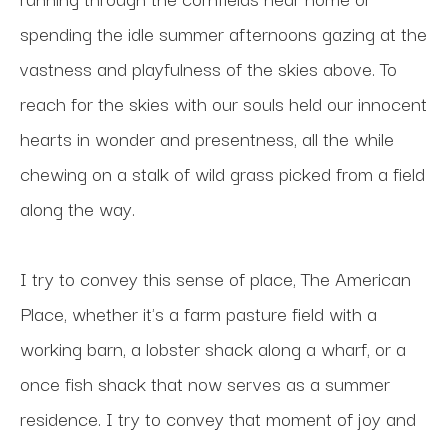
spending the idle summer afternoons gazing at the 
vastness and playfulness of the skies above. To 
reach for the skies with our souls held our innocent 
hearts in wonder and presentness, all the while 
chewing on a stalk of wild grass picked from a field 
along the way. 
I try to convey this sense of place, The American 
Place, whether it's a farm pasture field with a 
working barn, a lobster shack along a wharf, or a 
once fish shack that now serves as a summer 
residence. I try to convey that moment of joy and 