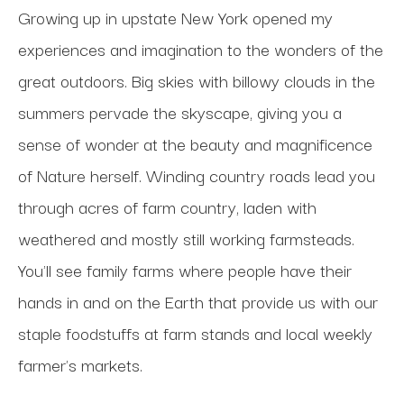
Growing up in upstate New York opened my 
experiences and imagination to the wonders of the 
great outdoors. Big skies with billowy clouds in the 
summers pervade the skyscape, giving you a 
sense of wonder at the beauty and magnificence 
of Nature herself. Winding country roads lead you 
through acres of farm country, laden with 
weathered and mostly still working farmsteads. 
You'll see family farms where people have their 
hands in and on the Earth that provide us with our 
staple foodstuffs at farm stands and local weekly 
farmer's markets. 