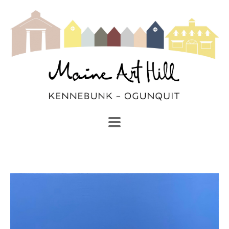
SEARCH
Search by keyword, artist name, artwork title or exhibi