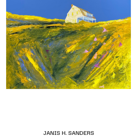
JANIS H. SANDERS