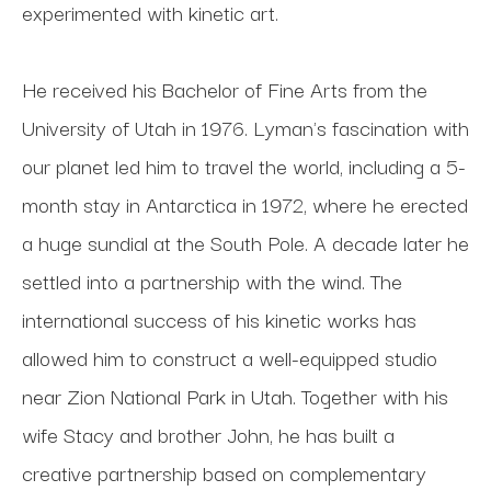
experimented with kinetic art. 
He received his Bachelor of Fine Arts from the 
University of Utah in 1976. Lyman's fascination with 
our planet led him to travel the world, including a 5-
month stay in Antarctica in 1972, where he erected 
a huge sundial at the South Pole. A decade later he 
settled into a partnership with the wind. The 
international success of his kinetic works has 
allowed him to construct a well-equipped studio 
near Zion National Park in Utah. Together with his 
wife Stacy and brother John, he has built a 
creative partnership based on complementary 