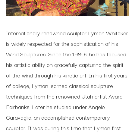
Internationally renowned sculptor Lyman Whitaker 
is widely respected for the sophistication of his 
Wind Sculptures. Since the 1980s he has focused 
his artistic ability on gracefully capturing the spirit 
of the wind through his kinetic art. In his first years 
of college, Lyman learned classical sculpture 
techniques from the renowned Utah artist Avard 
Fairbanks. Later he studied under Angelo 
Caravaglia, an accomplished contemporary 
sculptor. It was during this time that Lyman first 