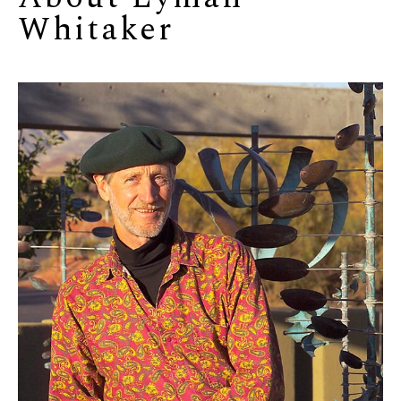
Whitaker