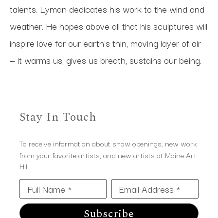
talents. Lyman dedicates his work to the wind and 
weather. He hopes above all that his sculptures will 
inspire love for our earth's thin, moving layer of air 
— it warms us, gives us breath, sustains our being.
Stay In Touch
To receive information about show openings, new work
from your favorite artists, and new artists at Maine Art
Hill.
Full Name *
Email Address *
Subscribe