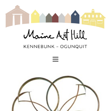
SEARCH
Search by keyword, artist name, artwork title or exhibi