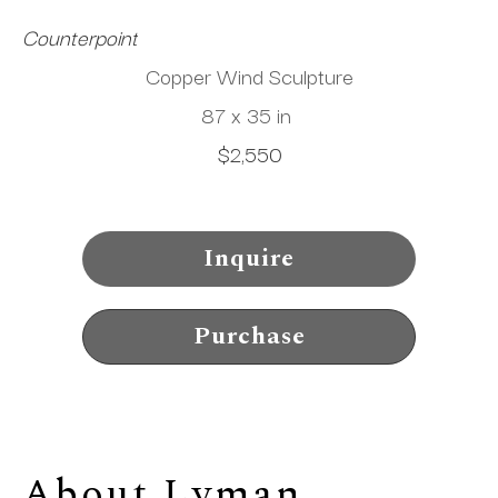
Counterpoint
Copper Wind Sculpture
87 x 35 in
$2,550
Inquire
Purchase
About 
Lyman 