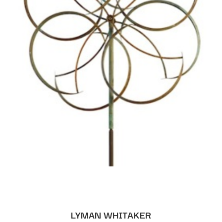
LYMAN WHITAKER