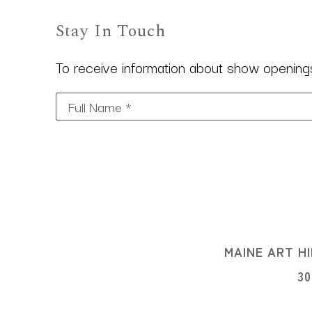
Stay In Touch
To receive information about show openings,
Full Name *
MAINE ART HI
3