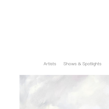
Artists
Shows & Spotlights
Search by keyword, artist name, artwork title or exh