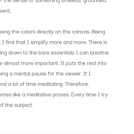
sent.
ixing the colors directly on the canvas. Being 
 I find that I simplify more and more. There is 
ng down to the bare essentials I can breathe. 
lmost more important. It puts the rest into 
ng a mental pause for the viewer. If I 
nd a lot of time meditating. Therefore, 
s like a meditative proses. Every time I try 
 of the subject.