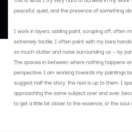
peaceful, quiet, and the presence of something ab
I work in layers, adding paint, scraping off, often m
extremely tactile, I often paint with my bare hands.
so much clutter and noise surrounding us — by pari
The spaces in between where nothing happens are a
perspective. I am working towards my paintings bei
suggest half the story, the rest is up to them. I spe
approaching the same subject over and over, become
to get a little bit closer to the essence, or the soul