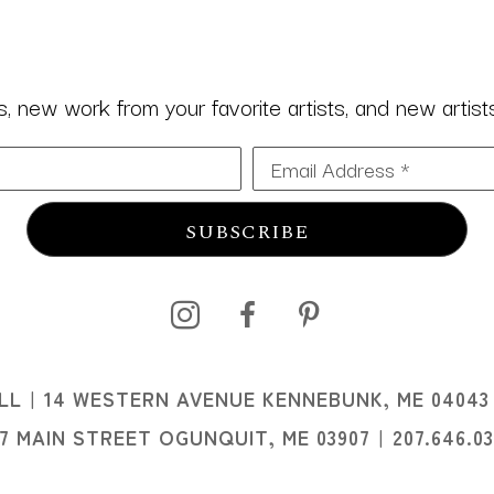
 new work from your favorite artists, and new artists 
Email Address *
SUBSCRIBE
I
LL
14 WESTERN AVENUE KENNEBUNK, ME 04043
I
07 MAIN STREET OGUNQUIT, ME 03907
207.646.0