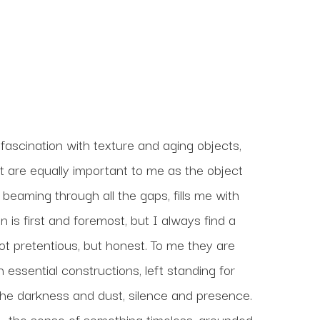
ascination with texture and aging objects, 
t are equally important to me as the object 
 beaming through all the gaps, fills me with 
 is first and foremost, but I always find a 
t pretentious, but honest. To me they are 
 essential constructions, left standing for 
the darkness and dust, silence and presence. 
 — the sense of something timeless, grounded, 