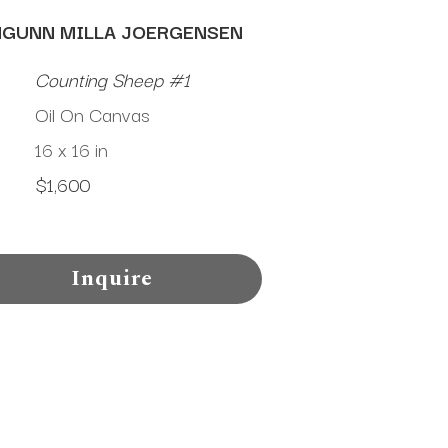
NGUNN MILLA JOERGENSEN
Counting Sheep #1
Oil On Canvas
16 x 16 in
$1,600
Inquire