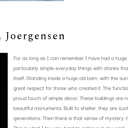
a Joergensen
For as long as I can remember I have had a huge f
particularly simple everyday things with stories tha
itself. Standing inside a huge old barn, with the sun
great respect for those who created it. The function
proud touch of simple décor. These buildings are no
beautiful monuments. Built to shelter, they are such
generations. Then there is that sense of mystery, 
This is what I try very hard to achieve in my work