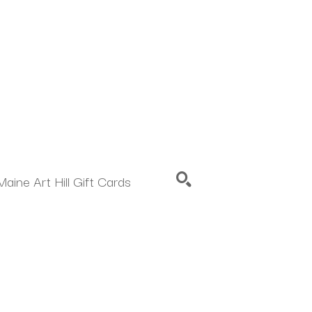
Maine Art Hill Gift Cards
SEARCH