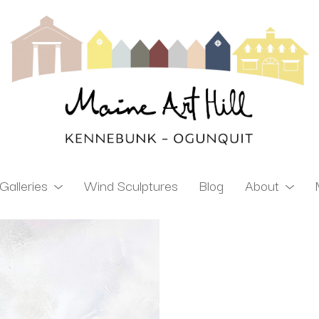
Galleries
Wind Sculptures
Blog
About
ibition