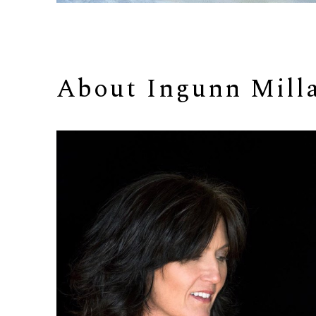
About 
Ingunn Mill