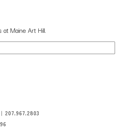
at Maine Art Hill.
I
207.967.2803
396