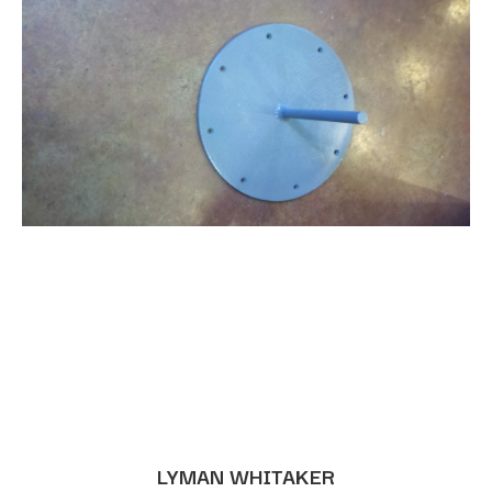
LYMAN WHITAKER