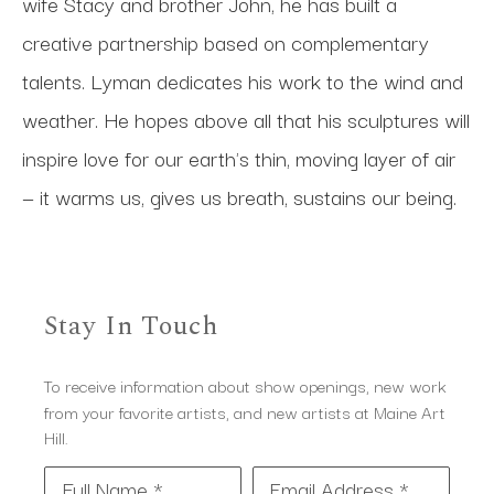
wife Stacy and brother John, he has built a 
creative partnership based on complementary 
talents. Lyman dedicates his work to the wind and 
weather. He hopes above all that his sculptures will 
inspire love for our earth's thin, moving layer of air 
— it warms us, gives us breath, sustains our being.
Stay In Touch
To receive information about show openings, new work
from your favorite artists, and new artists at Maine Art
Hill.
Full Name *
Email Address *