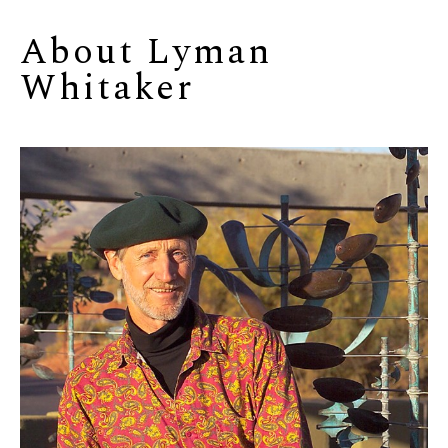
About 
Lyman 
Whitaker