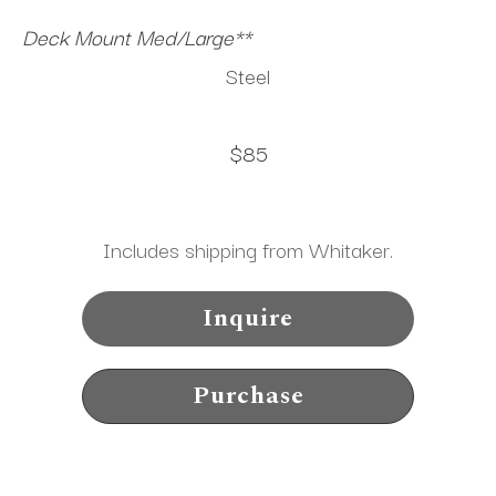
Deck Mount Med/Large**
Steel
$85
Includes shipping from Whitaker.
Inquire
Purchase