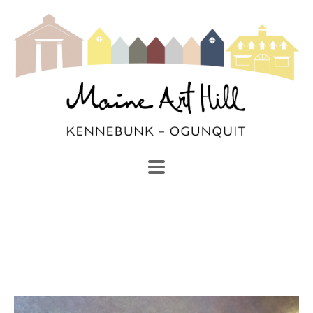
SEARCH
Search by keyword, artist name, artwork title or exhibi