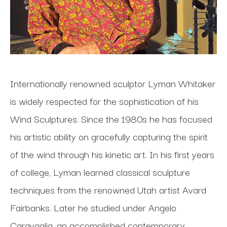
Internationally renowned sculptor Lyman Whitaker 
is widely respected for the sophistication of his 
Wind Sculptures. Since the 1980s he has focused 
his artistic ability on gracefully capturing the spirit 
of the wind through his kinetic art. In his first years 
of college, Lyman learned classical sculpture 
techniques from the renowned Utah artist Avard 
Fairbanks. Later he studied under Angelo 
Caravaglia, an accomplished contemporary 