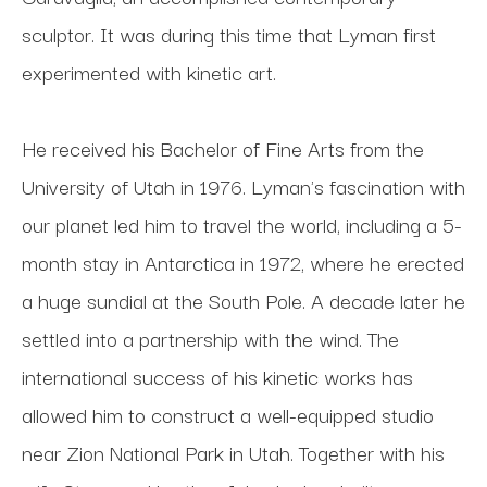
sculptor. It was during this time that Lyman first 
experimented with kinetic art. 
He received his Bachelor of Fine Arts from the 
University of Utah in 1976. Lyman's fascination with 
our planet led him to travel the world, including a 5-
month stay in Antarctica in 1972, where he erected 
a huge sundial at the South Pole. A decade later he 
settled into a partnership with the wind. The 
international success of his kinetic works has 
allowed him to construct a well-equipped studio 
near Zion National Park in Utah. Together with his 