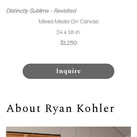
Distinctly Sublime - Revisited
Mixed Media On Canvas
24 x 18 in
$1,250
Inquire
About 
Ryan Kohler