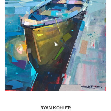
RYAN KOHLER