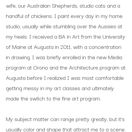
wife, our Australian Shepherds, studio cats and a 
handful of chickens. I paint every day in my home 
studio, usually while stumbling over the Aussies at 
my heels. I received a BA in Art from the University 
of Maine at Augusta in 2011, with a concentration 
in drawing. I was briefly enrolled in the new Media 
program at Orono and the Architecture program at 
Augusta before I realized I was most comfortable 
getting messy in my art classes and ultimately 
made the switch to the fine art program. 
My subject matter can range pretty greatly, but it’s 
usually color and shape that attract me to a scene. 