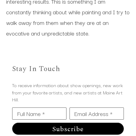
interesting results. This is something I am 
constantly thinking about while painting and I try to 
walk away from them when they are at an 
evocative and unpredictable state. 
Stay In Touch
To receive information about show openings, new work
from your favorite artists, and new artists at Maine Art
Hill.
Full Name *
Email Address *
Subscribe