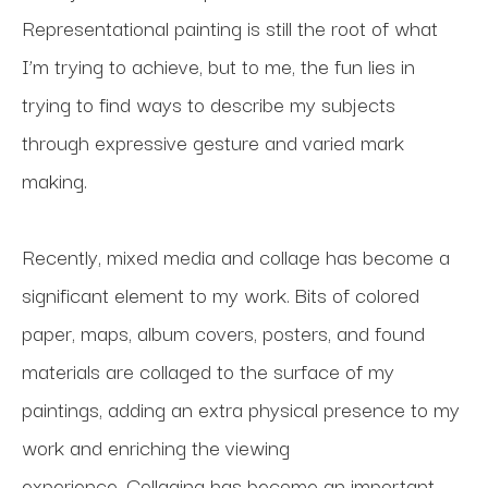
Representational painting is still the root of what 
I’m trying to achieve, but to me, the fun lies in 
trying to find ways to describe my subjects 
through expressive gesture and varied mark 
making. 
Recently, mixed media and collage has become a 
significant element to my work. Bits of colored 
paper, maps, album covers, posters, and found 
materials are collaged to the surface of my 
paintings, adding an extra physical presence to my 
work and enriching the viewing 
experience. Collaging has become an important 