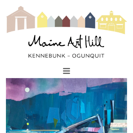
SEARCH
Search by keyword, artist name, artwork title or exhibi