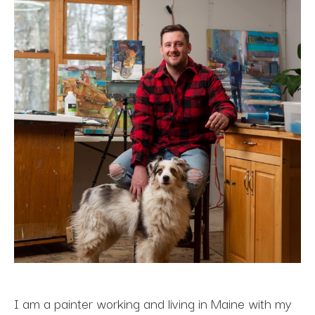
I am a painter working and living in Maine with my 