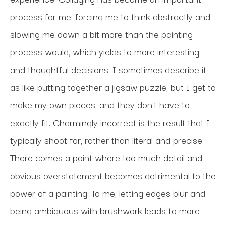
process for me, forcing me to think abstractly and 
slowing me down a bit more than the painting 
process would, which yields to more interesting 
and thoughtful decisions. I sometimes describe it 
as like putting together a jigsaw puzzle, but I get to 
make my own pieces, and they don’t have to 
exactly fit. Charmingly incorrect is the result that I 
typically shoot for, rather than literal and precise. 
There comes a point where too much detail and 
obvious overstatement becomes detrimental to the 
power of a painting. To me, letting edges blur and 
being ambiguous with brushwork leads to more 