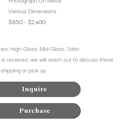
Various Dimensions
$850 - $2,400
shes: High-Gloss, Mid-Gloss, Satin
 received, we will reach out to discuss these 
 shipping or pick up
Inquire
Purchase