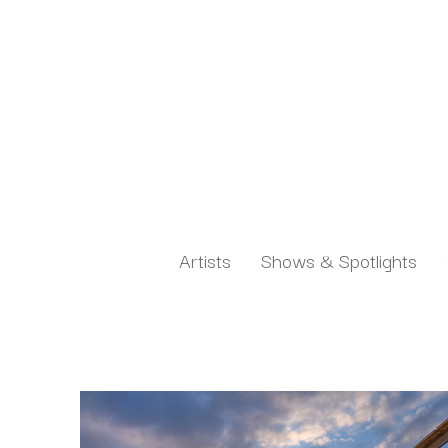
Artists
Shows & Spotlights
Search by keyword, artist name, artwork title or exh