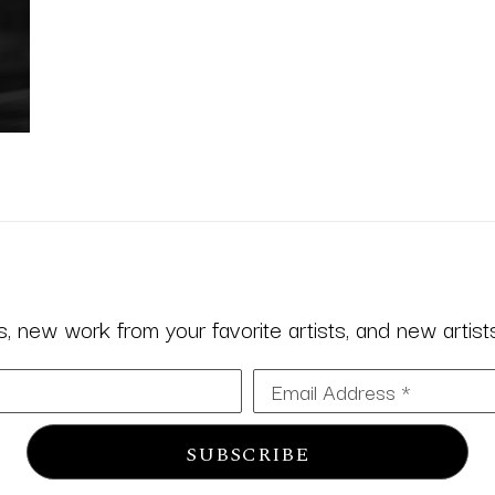
 new work from your favorite artists, and new artists 
Email Address *
SUBSCRIBE