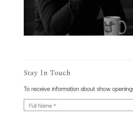
Stay In Touch
To receive information about show openings,
Full Name *