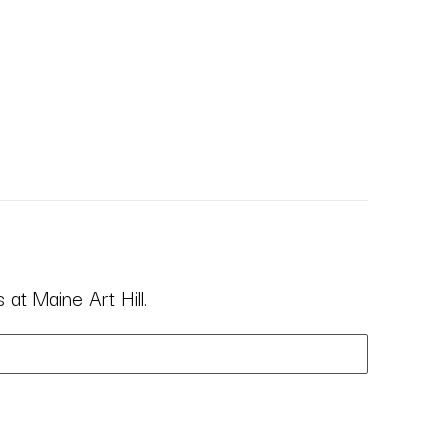
at Maine Art Hill.