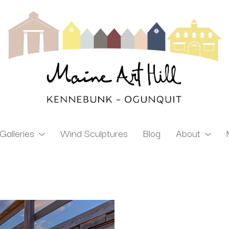
Galleries
Wind Sculptures
Blog
About
ibition