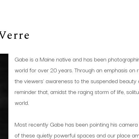
Verre
Gabe is a Maine native and has been photographi
world for over 20 years. Through an emphasis on ric
the viewers' awareness to the suspended beauty of
reminder that, amidst the raging storm of life, solit
world. 
Most recently Gabe has been pointing his camera up
of these quietly powerful spaces and our place a