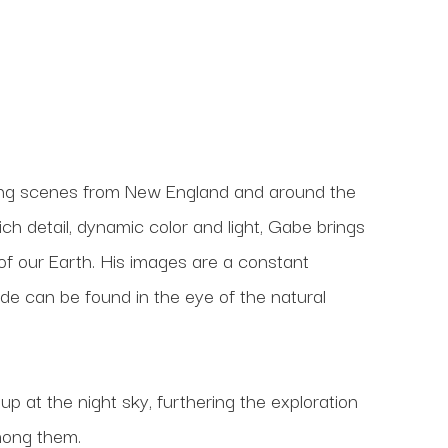
ng scenes from New England and around the 
h detail, dynamic color and light, Gabe brings 
 our Earth. His images are a constant 
ude can be found in the eye of the natural 
 at the night sky, furthering the exploration 
mong them.