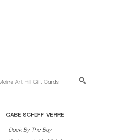
Maine Art Hill Gift Cards
SEARCH
GABE SCHIFF-VERRE
Dock By The Bay
Photograph On Metal