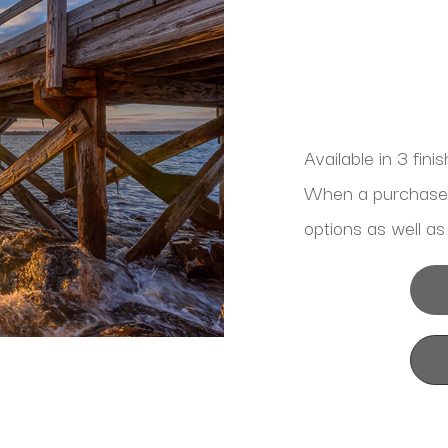
Available in 3 fini
When a purchase is
options as well as