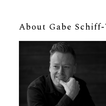
About 
Gabe Schiff-