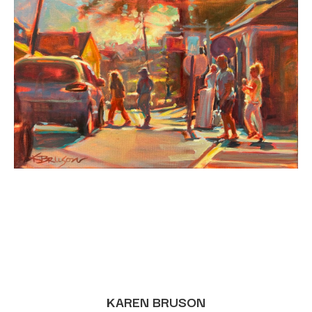
KAREN BRUSON