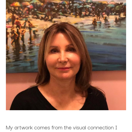
My artwork comes from the visual connection I 