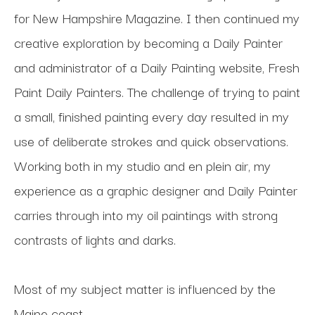
for New Hampshire Magazine. I then continued my 
creative exploration by becoming a Daily Painter 
and administrator of a Daily Painting website, Fresh 
Paint Daily Painters. The challenge of trying to paint 
a small, finished painting every day resulted in my 
use of deliberate strokes and quick observations. 
Working both in my studio and en plein air, my 
experience as a graphic designer and Daily Painter 
carries through into my oil paintings with strong 
contrasts of lights and darks.
Most of my subject matter is influenced by the 
Maine coast.