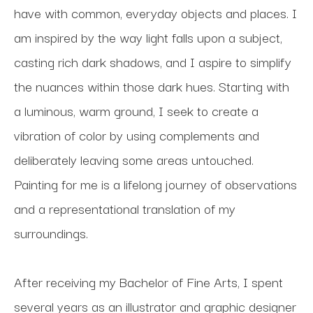
have with common, everyday objects and places. I 
am inspired by the way light falls upon a subject, 
casting rich dark shadows, and I aspire to simplify 
the nuances within those dark hues. Starting with 
a luminous, warm ground, I seek to create a 
vibration of color by using complements and 
deliberately leaving some areas untouched. 
Painting for me is a lifelong journey of observations 
and a representational translation of my 
surroundings. 
After receiving my Bachelor of Fine Arts, I spent 
several years as an illustrator and graphic designer 