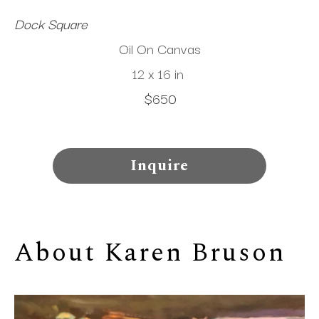
Dock Square
Oil On Canvas
12 x 16 in
$650
Inquire
About 
Karen Bruson