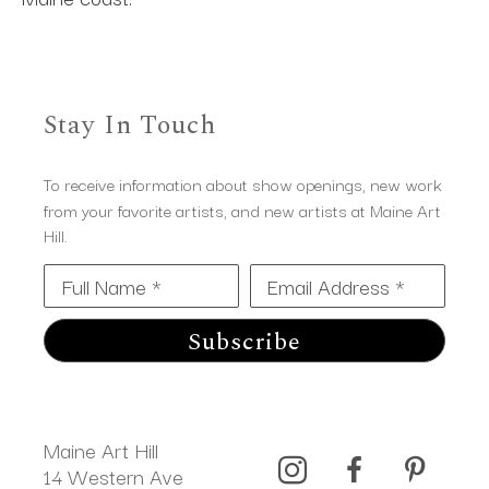
Stay In Touch
To receive information about show openings, new work
from your favorite artists, and new artists at Maine Art
Hill.
Full Name *
Email Address *
Subscribe
Maine Art Hill
14 Western Ave 