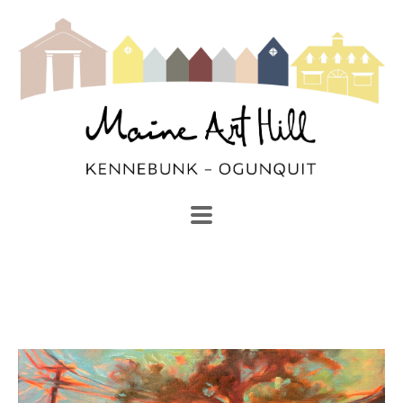
SEARCH
Search by keyword, artist name, artwork title or exhibi