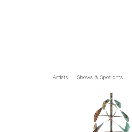
Artists
Shows & Spotlights
Search by keyword, artist name, artwork title or exh