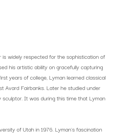
s widely respected for the sophistication of 
his artistic ability on gracefully capturing 
 first years of college, Lyman learned classical 
t Avard Fairbanks. Later he studied under 
culptor. It was during this time that Lyman 
ersity of Utah in 1976. Lyman's fascination 