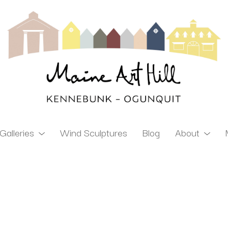
Galleries
Wind Sculptures
Blog
About
ibition