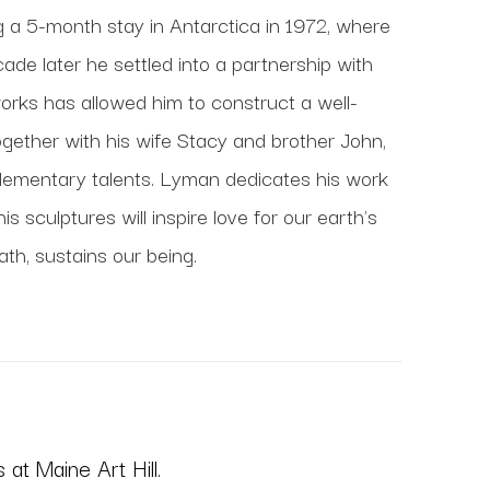
ng a 5-month stay in Antarctica in 1972, where 
de later he settled into a partnership with 
works has allowed him to construct a well-
gether with his wife Stacy and brother John, 
lementary talents. Lyman dedicates his work 
 sculptures will inspire love for our earth's 
ath, sustains our being.
at Maine Art Hill.