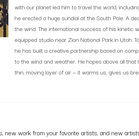
with our planet led him to travel the world, includi
he erected a huge sundial at the South Pole. A deca
the wind. The international success of his kinetic 
equipped studio near Zion National Park in Utah. To
he has built a creative partnership based on comp
to the wind and weather. He hopes above all that his
thin, moving layer of air — it warms us, gives us bre
 new work from your favorite artists, and new artists 