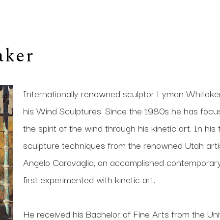
aker
Internationally renowned sculptor Lyman Whitaker i
his Wind Sculptures. Since the 1980s he has focused 
the spirit of the wind through his kinetic art. In his
sculpture techniques from the renowned Utah artis
Angelo Caravaglia, an accomplished contemporary s
first experimented with kinetic art. 
He received his Bachelor of Fine Arts from the Univ