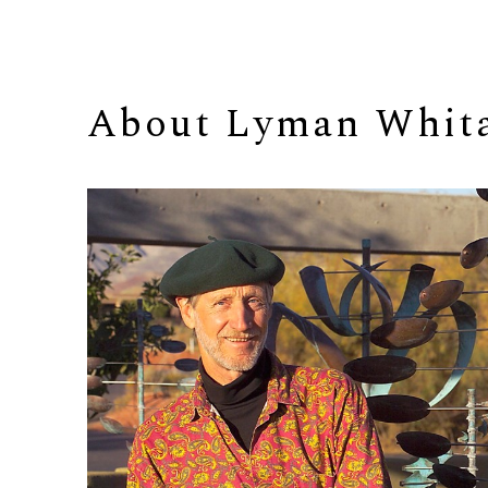
About 
Lyman Whit