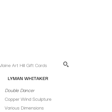
Maine Art Hill Gift Cards
LYMAN WHITAKER
SEARCH
Double Dancer
Copper Wind Sculpture
Various Dimensions