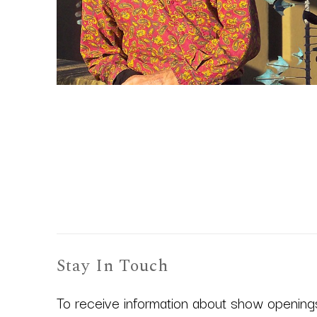
Stay In Touch
To receive information about show openings,