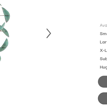
Ava
Sma
Lar
X-L
Su
Hu