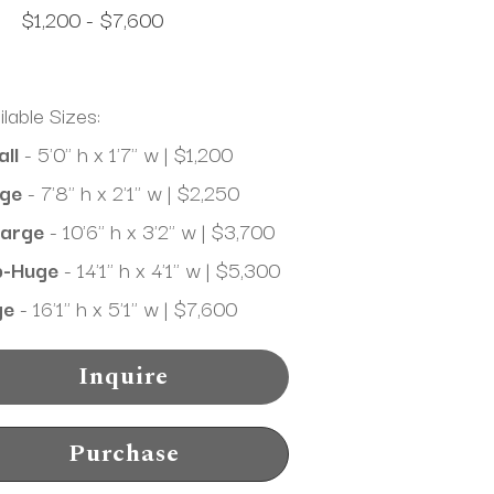
$1,200 - $7,600
ilable Sizes:
ll
 - 5'0" h x 1'7" w | $1,200
ge
 - 7'8" h x 2'1" w | $2,250
arge
 - 10'6" h x 3'2" w | $3,700
b-Huge
 - 14'1" h x 4'1" w | $5,300
ge
 - 16'1" h x 5'1" w | $7,600
Inquire
Purchase