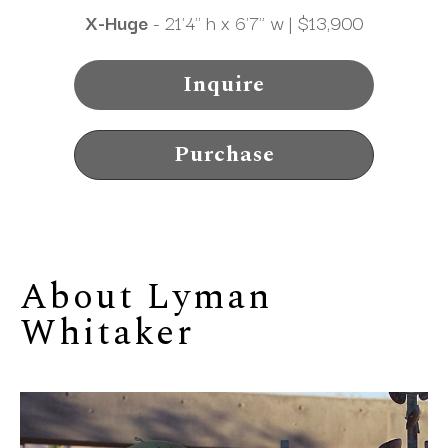
X-Huge
 - 21'4" h x 6'7" w | $13,900
Inquire
Purchase
About 
Lyman 
Whitaker