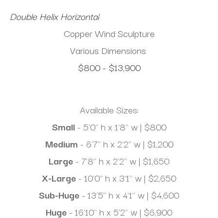
Double Helix Horizontal
Copper Wind Sculpture
Various Dimensions
$800 - $13,900
Available Sizes:
Small
 - 5'0" h x 1'8" w | $800
Medium 
- 6'7" h x 2'2" w | $1,200
Large
 - 7'8" h x 2'2" w | $1,650
X-Large
 - 10'0" h x 3'1" w | $2,650
Sub-Huge
 - 13'5" h x 4'1" w | $4,600
Huge
 - 16'10" h x 5'2" w | $6,900