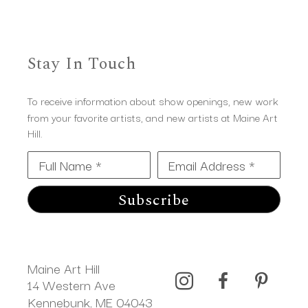
Stay In Touch
To receive information about show openings, new work
from your favorite artists, and new artists at Maine Art
Hill.
Full Name *
Email Address *
Subscribe
Maine Art Hill
14 Western Ave 
Kennebunk, ME 04043