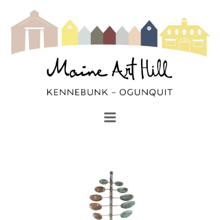
SEARCH
Search by keyword, artist name, artwork title or exhibi