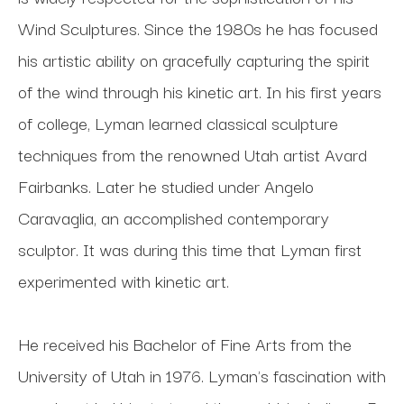
Wind Sculptures. Since the 1980s he has focused 
his artistic ability on gracefully capturing the spirit 
of the wind through his kinetic art. In his first years 
of college, Lyman learned classical sculpture 
techniques from the renowned Utah artist Avard 
Fairbanks. Later he studied under Angelo 
Caravaglia, an accomplished contemporary 
sculptor. It was during this time that Lyman first 
experimented with kinetic art. 
He received his Bachelor of Fine Arts from the 
University of Utah in 1976. Lyman's fascination with 