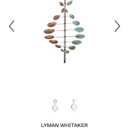
LYMAN WHITAKER