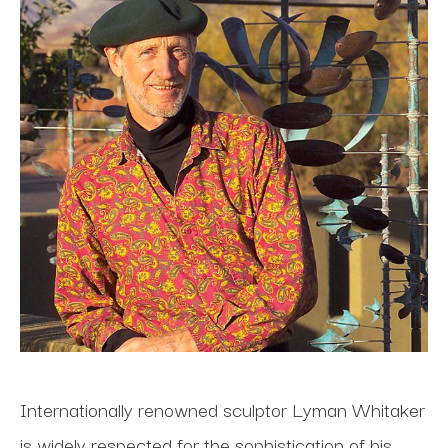
Internationally renowned sculptor Lyman Whitaker 
is widely respected for the sophistication of his 