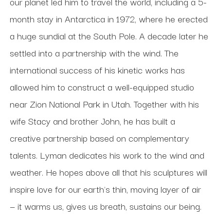
our planet led him to travel the world, including a 5-
month stay in Antarctica in 1972, where he erected 
a huge sundial at the South Pole. A decade later he 
settled into a partnership with the wind. The 
international success of his kinetic works has 
allowed him to construct a well-equipped studio 
near Zion National Park in Utah. Together with his 
wife Stacy and brother John, he has built a 
creative partnership based on complementary 
talents. Lyman dedicates his work to the wind and 
weather. He hopes above all that his sculptures will 
inspire love for our earth's thin, moving layer of air 
— it warms us, gives us breath, sustains our being.