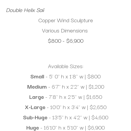
Double Helix Sail
Copper Wind Sculpture
Various Dimensions
$800 - $6,900
Available Sizes:
Small 
- 5' 0" h x 1'8" w | $800
Medium 
- 6'7" h x 2'2" w | $1,200
Large
 - 7'8" h x 2'5" w | $1,650
X-Large
 - 10'0" h x 3'4" w | $2,650
Sub-Huge
 - 13'5" h x 4'2" w | $4,600
Huge
 - 16'10" h x 5'10" w | $6,900