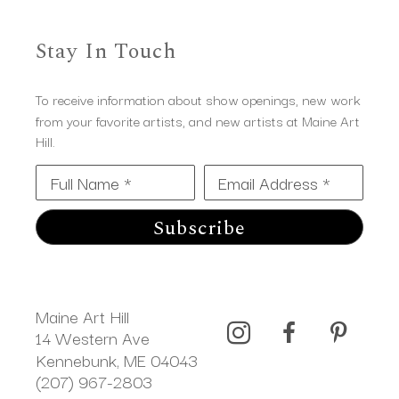
Stay In Touch
To receive information about show openings, new work
from your favorite artists, and new artists at Maine Art
Hill.
Full Name *
Email Address *
Subscribe
Maine Art Hill
14 Western Ave 
Kennebunk, ME 04043
(207) 967-2803