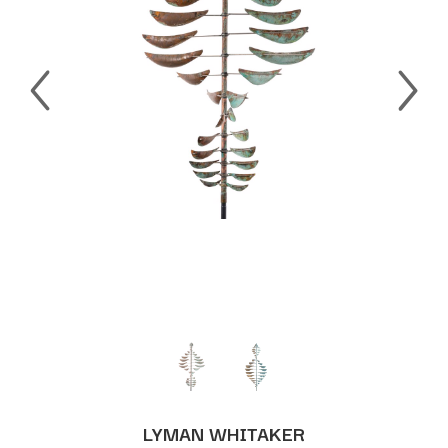
LYMAN WHITAKER