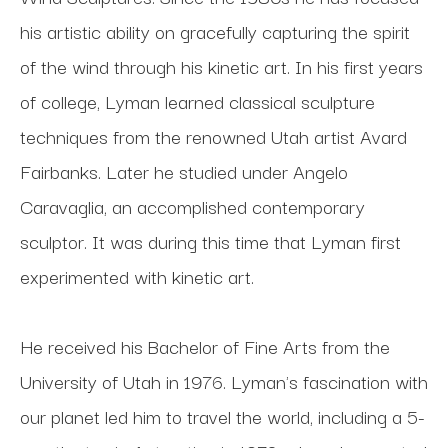
his artistic ability on gracefully capturing the spirit 
of the wind through his kinetic art. In his first years 
of college, Lyman learned classical sculpture 
techniques from the renowned Utah artist Avard 
Fairbanks. Later he studied under Angelo 
Caravaglia, an accomplished contemporary 
sculptor. It was during this time that Lyman first 
experimented with kinetic art. 
He received his Bachelor of Fine Arts from the 
University of Utah in 1976. Lyman's fascination with 
our planet led him to travel the world, including a 5-