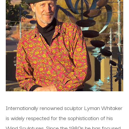
Internationally renowned sculptor Lyman Whitaker 
is widely respected for the sophistication of his 
Wind Sculptures. Since the 1980s he has focused 