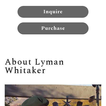
Inquire
Purchase
About 
Lyman 
Whitaker