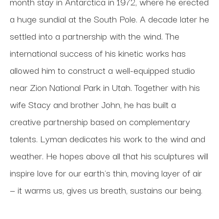
month stay in Antarctica in 1972, where he erected 
a huge sundial at the South Pole. A decade later he 
settled into a partnership with the wind. The 
international success of his kinetic works has 
allowed him to construct a well-equipped studio 
near Zion National Park in Utah. Together with his 
wife Stacy and brother John, he has built a 
creative partnership based on complementary 
talents. Lyman dedicates his work to the wind and 
weather. He hopes above all that his sculptures will 
inspire love for our earth's thin, moving layer of air 
— it warms us, gives us breath, sustains our being.