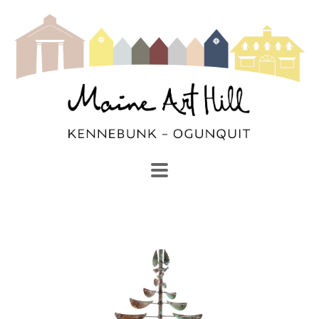
SEARCH
Search by keyword, artist name, artwork title or exhibi