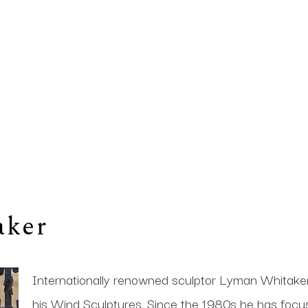
aker
Internationally renowned sculptor Lyman Whitaker i
his Wind Sculptures. Since the 1980s he has focused 