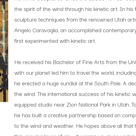
the spirit of the wind through his kinetic art. In his
sculpture techniques from the renowned Utah artis
Angelo Caravaglia, an accomplished contemporary s
first experimented with kinetic art. 
He received his Bachelor of Fine Arts from the Univ
with our planet led him to travel the world, includi
he erected a huge sundial at the South Pole. A deca
the wind. The international success of his kinetic 
equipped studio near Zion National Park in Utah. To
he has built a creative partnership based on comp
to the wind and weather. He hopes above all that his