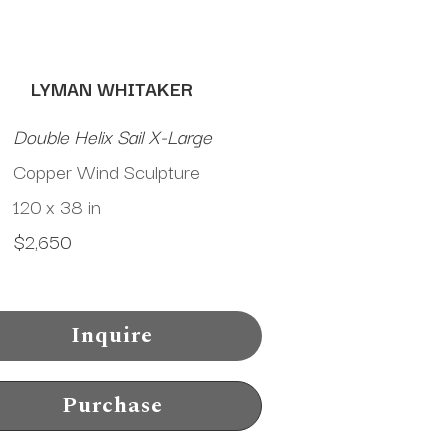
LYMAN WHITAKER
Double Helix Sail X-Large
Copper Wind Sculpture
120 x 38 in
$2,650
Inquire
Purchase