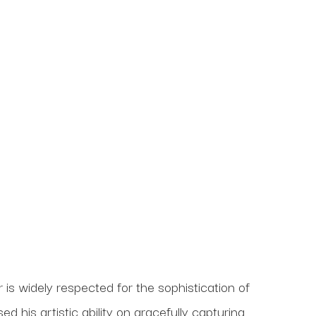
s widely respected for the sophistication of 
his artistic ability on gracefully capturing 