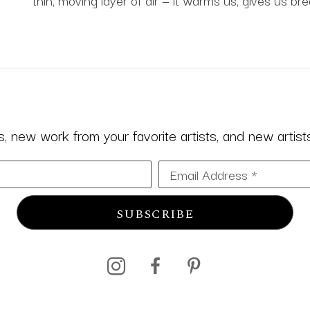
thin, moving layer of air — it warms us, gives us bre
 new work from your favorite artists, and new artists 
Email Address *
SUBSCRIBE