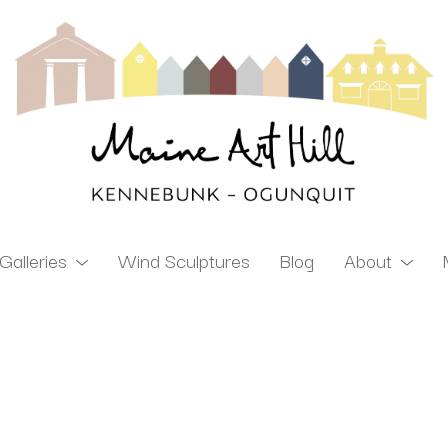
Galleries
Wind Sculptures
Blog
About
ibition