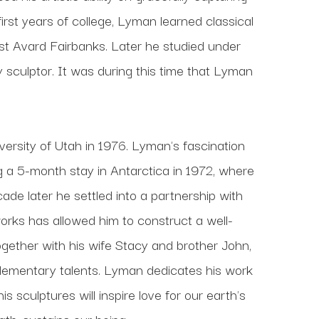
 first years of college, Lyman learned classical 
t Avard Fairbanks. Later he studied under 
culptor. It was during this time that Lyman 
ersity of Utah in 1976. Lyman's fascination 
ng a 5-month stay in Antarctica in 1972, where 
de later he settled into a partnership with 
works has allowed him to construct a well-
gether with his wife Stacy and brother John, 
lementary talents. Lyman dedicates his work 
 sculptures will inspire love for our earth's 