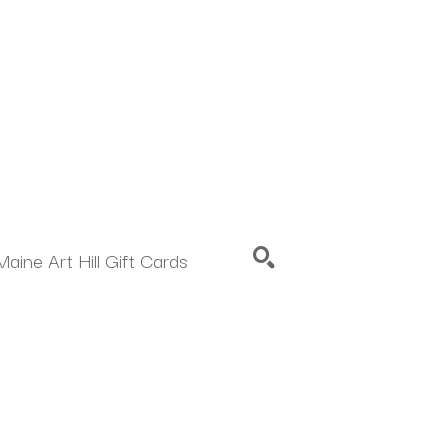
Maine Art Hill Gift Cards
SEARCH