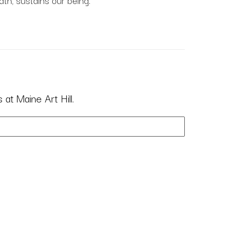
ath, sustains our being.
at Maine Art Hill.