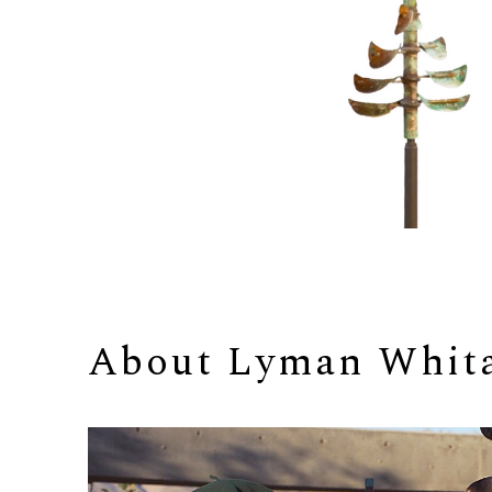
About 
Lyman Whit