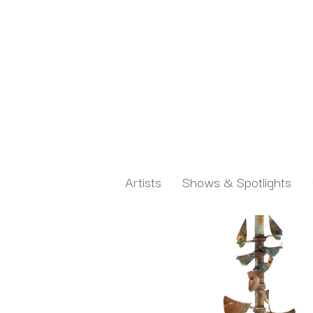
Artists
Shows & Spotlights
Search by keyword, artist name, artwork title or exh