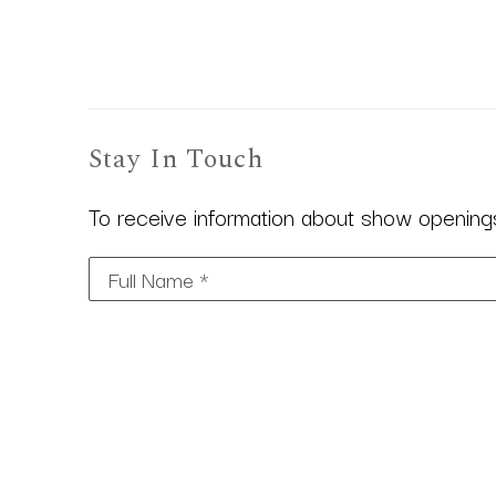
Stay In Touch
To receive information about show openings,
Full Name *