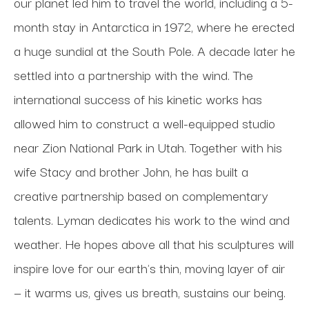
our planet led him to travel the world, including a 5-
month stay in Antarctica in 1972, where he erected 
a huge sundial at the South Pole. A decade later he 
settled into a partnership with the wind. The 
international success of his kinetic works has 
allowed him to construct a well-equipped studio 
near Zion National Park in Utah. Together with his 
wife Stacy and brother John, he has built a 
creative partnership based on complementary 
talents. Lyman dedicates his work to the wind and 
weather. He hopes above all that his sculptures will 
inspire love for our earth's thin, moving layer of air 
— it warms us, gives us breath, sustains our being.