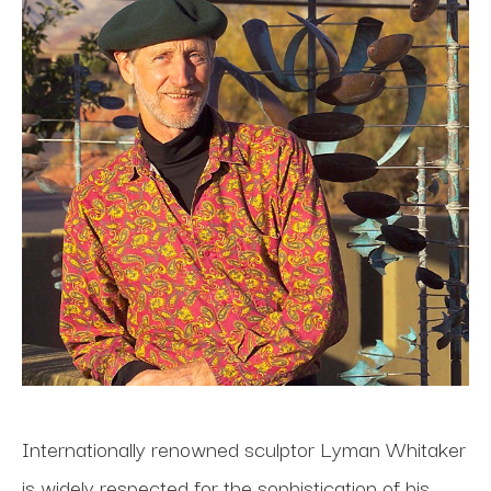
Internationally renowned sculptor Lyman Whitaker 
is widely respected for the sophistication of his 