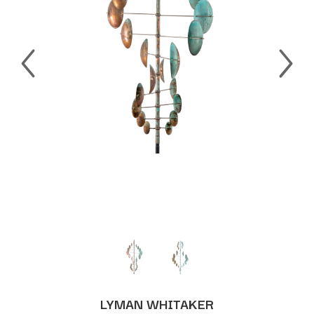
LYMAN WHITAKER