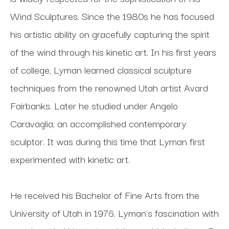
Wind Sculptures. Since the 1980s he has focused 
his artistic ability on gracefully capturing the spirit 
of the wind through his kinetic art. In his first years 
of college, Lyman learned classical sculpture 
techniques from the renowned Utah artist Avard 
Fairbanks. Later he studied under Angelo 
Caravaglia, an accomplished contemporary 
sculptor. It was during this time that Lyman first 
experimented with kinetic art. 
He received his Bachelor of Fine Arts from the 
University of Utah in 1976. Lyman's fascination with 