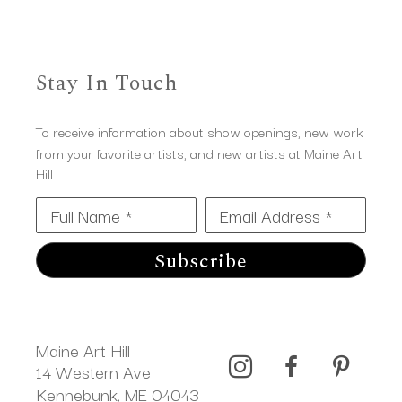
Stay In Touch
To receive information about show openings, new work
from your favorite artists, and new artists at Maine Art
Hill.
Full Name *
Email Address *
Subscribe
Maine Art Hill
14 Western Ave 
Kennebunk, ME 04043