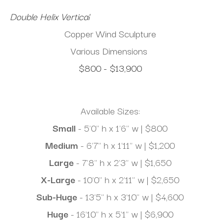
Double Helix Vertical
Copper Wind Sculpture
Various Dimensions
$800 - $13,900
Available Sizes:
Small
 - 5'0" h x 1'6" w | $800
Medium 
- 6'7" h x 1'11" w | $1,200
Large
 - 7'8" h x 2'3" w | $1,650
X-Large
 - 10'0" h x 2'11" w | $2,650
Sub-Huge
 - 13'5" h x 3'10" w | $4,600
Huge
 - 16'10" h x 5'1" w | $6,900