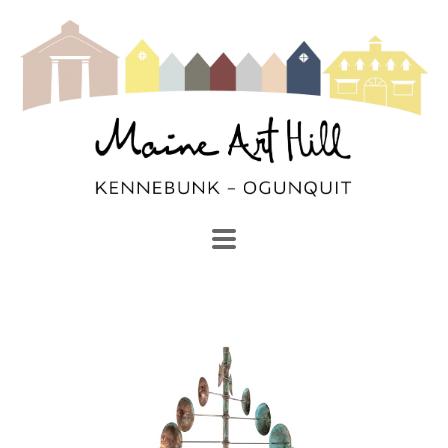
SEARCH
Search by keyword, artist name, artwork title or exhibi