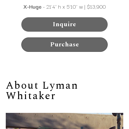
X-Huge
 - 21'4" h x 5'10" w | $13,900
Inquire
Purchase
About 
Lyman 
Whitaker