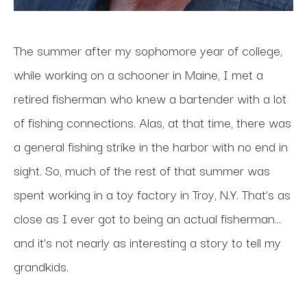
The summer after my sophomore year of college, 
while working on a schooner in Maine, I met a 
retired fisherman who knew a bartender with a lot 
of fishing connections. Alas, at that time, there was 
a general fishing strike in the harbor with no end in 
sight. So, much of the rest of that summer was 
spent working in a toy factory in Troy, N.Y. That’s as 
close as I ever got to being an actual fisherman…
and it’s not nearly as interesting a story to tell my 
grandkids.