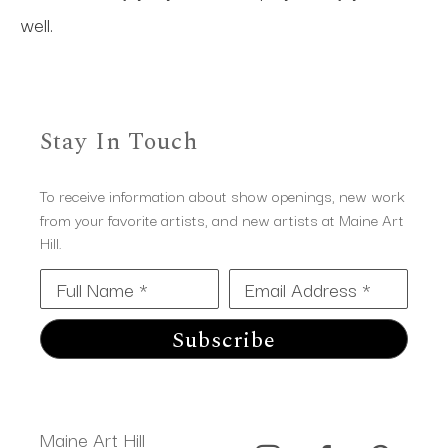
well.
Stay In Touch
To receive information about show openings, new work
from your favorite artists, and new artists at Maine Art
Hill.
Full Name *
Email Address *
Subscribe
Maine Art Hill