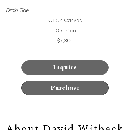
Drain Tide
Oil On Canvas
30 x 36 in
$7,300
Inquire
Purchase
About 
David Witbeck