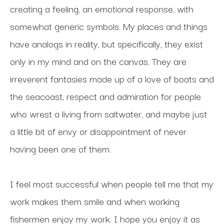
creating a feeling, an emotional response, with 
somewhat generic symbols. My places and things 
have analogs in reality, but specifically, they exist 
only in my mind and on the canvas. They are 
irreverent fantasies made up of a love of boats and 
the seacoast, respect and admiration for people 
who wrest a living from saltwater, and maybe just 
a little bit of envy or disappointment of never 
having been one of them. 
I feel most successful when people tell me that my 
work makes them smile and when working 
fishermen enjoy my work. I hope you enjoy it as 