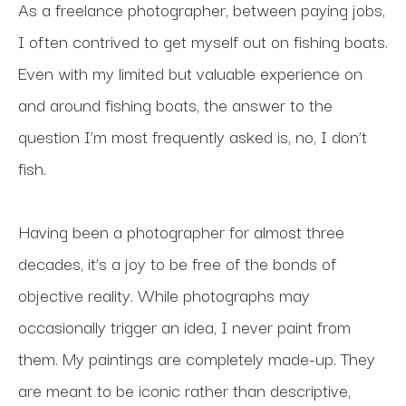
As a freelance photographer, between paying jobs, 
I often contrived to get myself out on fishing boats. 
Even with my limited but valuable experience on 
and around fishing boats, the answer to the 
question I’m most frequently asked is, no, I don’t 
fish.
Having been a photographer for almost three 
decades, it’s a joy to be free of the bonds of 
objective reality. While photographs may 
occasionally trigger an idea, I never paint from 
them. My paintings are completely made-up. They 
are meant to be iconic rather than descriptive, 