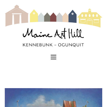
SEARCH
Search by keyword, artist name, artwork title or exhibi