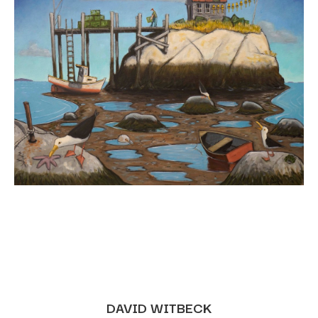
DAVID WITBECK