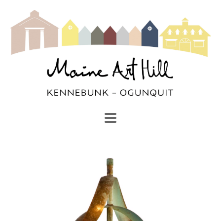
SEARCH
Search by keyword, artist name, artwork title or exhibi