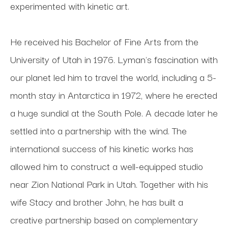
experimented with kinetic art. 
He received his Bachelor of Fine Arts from the 
University of Utah in 1976. Lyman's fascination with 
our planet led him to travel the world, including a 5-
month stay in Antarctica in 1972, where he erected 
a huge sundial at the South Pole. A decade later he 
settled into a partnership with the wind. The 
international success of his kinetic works has 
allowed him to construct a well-equipped studio 
near Zion National Park in Utah. Together with his 
wife Stacy and brother John, he has built a 
creative partnership based on complementary 