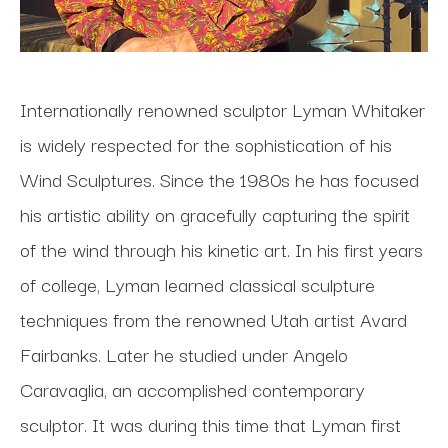
Internationally renowned sculptor Lyman Whitaker 
is widely respected for the sophistication of his 
Wind Sculptures. Since the 1980s he has focused 
his artistic ability on gracefully capturing the spirit 
of the wind through his kinetic art. In his first years 
of college, Lyman learned classical sculpture 
techniques from the renowned Utah artist Avard 
Fairbanks. Later he studied under Angelo 
Caravaglia, an accomplished contemporary 
sculptor. It was during this time that Lyman first 