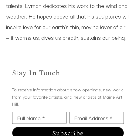
talents. Lyman dedicates his work to the wind and 
weather. He hopes above all that his sculptures will 
inspire love for our earth's thin, moving layer of air 
— it warms us, gives us breath, sustains our being.
Stay In Touch
To receive information about show openings, new work
from your favorite artists, and new artists at Maine Art
Hill.
Full Name *
Email Address *
Subscribe