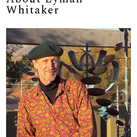
Whitaker