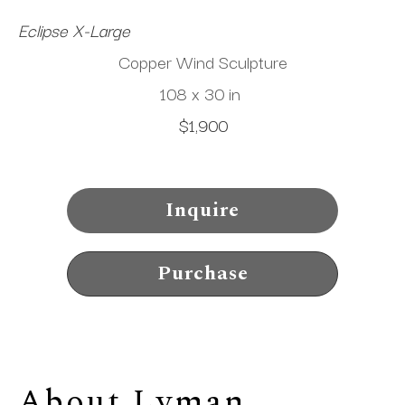
Eclipse X-Large
Copper Wind Sculpture
108 x 30 in
$1,900
Inquire
Purchase
About 
Lyman 