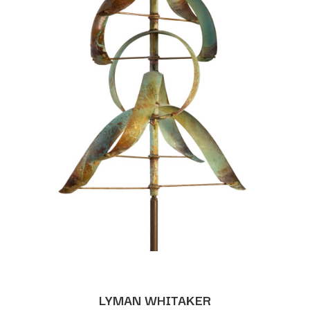
LYMAN WHITAKER