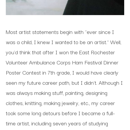
Most artist statements begin with "ever since I 
was a child, I knew I wanted to be an artist." Well, 
you'd think that after I won the East Rochester 
Volunteer Ambulance Corps Ham Festival Dinner 
Poster Contest in 7th grade, I would have clearly 
seen my future career path, but I didn't. Although I 
was always making stuff, painting, designing 
clothes, knitting, making jewelry, etc., my career 
took some long detours before I became a full-
time artist, including seven years of studying 