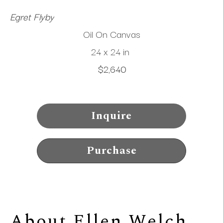
Egret Flyby
Oil On Canvas
24 x 24 in
$2,640
Inquire
Purchase
About 
Ellen Welch 