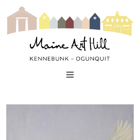
SEARCH
Search by keyword, artist name, artwork title or exhibi