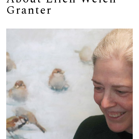
Granter