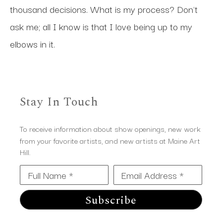
thousand decisions. What is my process? Don't 
ask me; all I know is that I love being up to my 
elbows in it.
Stay In Touch
To receive information about show openings, new work
from your favorite artists, and new artists at Maine Art
Hill.
Full Name *
Email Address *
Subscribe