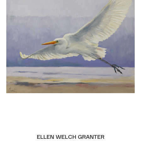
ELLEN WELCH GRANTER