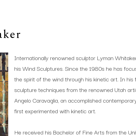
aker
Internationally renowned sculptor Lyman Whitaker i
his Wind Sculptures. Since the 1980s he has focused 
the spirit of the wind through his kinetic art. In his
sculpture techniques from the renowned Utah artis
Angelo Caravaglia, an accomplished contemporary s
first experimented with kinetic art. 
He received his Bachelor of Fine Arts from the Univ