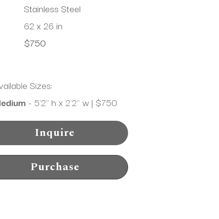
Stainless Steel
62 x 26 in
$750
vailable Sizes:
edium
 - 5'2" h x 2'2" w | $750
Inquire
Purchase