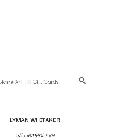
Maine Art Hill Gift Cards
SEARCH
LYMAN WHITAKER
SS Element Fire