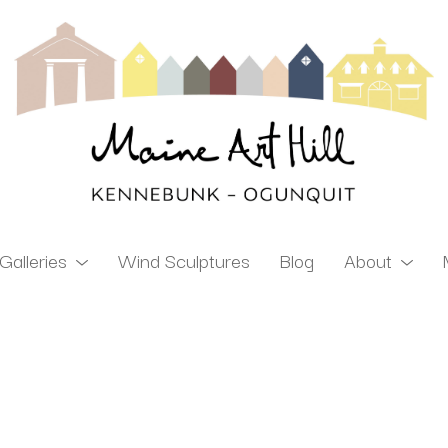
Galleries
Wind Sculptures
Blog
About
ibition