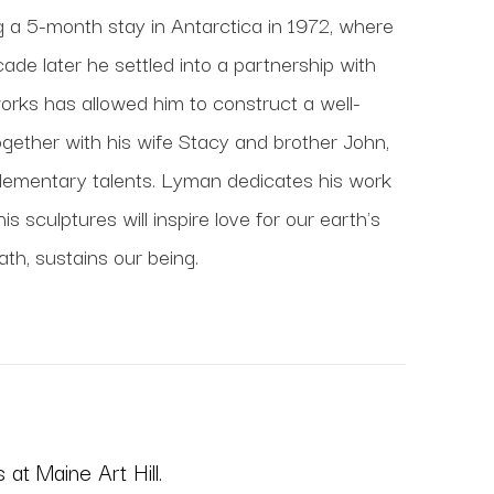
ng a 5-month stay in Antarctica in 1972, where 
de later he settled into a partnership with 
works has allowed him to construct a well-
gether with his wife Stacy and brother John, 
lementary talents. Lyman dedicates his work 
 sculptures will inspire love for our earth's 
ath, sustains our being.
at Maine Art Hill.