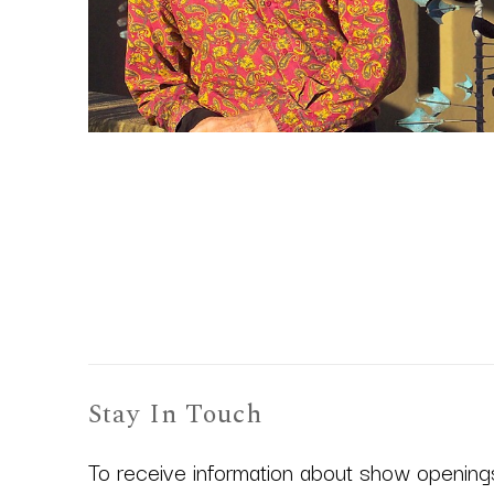
Stay In Touch
To receive information about show openings,