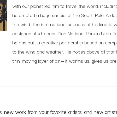
with our planet led him to travel the world, includi
he erected a huge sundial at the South Pole. A deca
the wind. The international success of his kinetic 
equipped studio near Zion National Park in Utah. To
he has built a creative partnership based on comp
to the wind and weather. He hopes above all that his
thin, moving layer of air — it warms us, gives us bre
 new work from your favorite artists, and new artists 