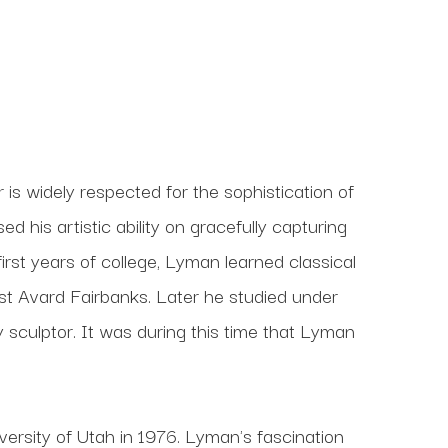
s widely respected for the sophistication of 
his artistic ability on gracefully capturing 
 first years of college, Lyman learned classical 
t Avard Fairbanks. Later he studied under 
culptor. It was during this time that Lyman 
ersity of Utah in 1976. Lyman's fascination 