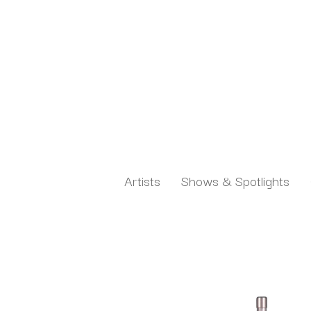
Artists
Shows & Spotlights
Search by keyword, artist name, artwork title or exh