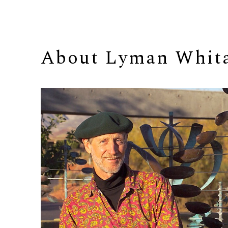
About 
Lyman Whit