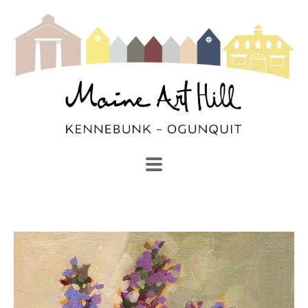
SEARCH
Search by keyword, artist name, artwork title or exhibi