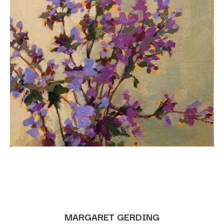
MARGARET GERDING