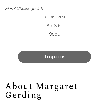
Floral Challenge #6
Oil On Panel
8 x 8 in
$850
Inquire
About 
Margaret 
Gerding