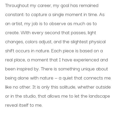
Throughout my career, my goal has remained 
constant: to capture a single moment in time. As 
an artist, my job is to observe as much as to 
create. With every second that passes, light 
changes, colors adjust, and the slightest physical 
shift occurs in nature. Each piece is based on a 
real place, a moment that I have experienced and 
been inspired by. There is something unique about 
being alone with nature — a quiet that connects me 
like no other. It is only this solitude, whether outside 
or in the studio, that allows me to let the landscape 
reveal itself to me. 