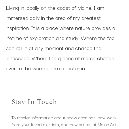
Living in locally on the coast of Maine, I am 
immersed daily in the area of my greatest 
inspiration. It is a place where nature provides a 
lifetime of exploration and study. Where the fog 
can roll in at any moment and change the 
landscape. Where the greens of marsh change 
over to the warm ochre of autumn.
Stay In Touch
To receive information about show openings, new work
from your favorite artists, and new artists at Maine Art