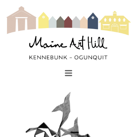
SEARCH
Search by keyword, artist name, artwork title or exhibi