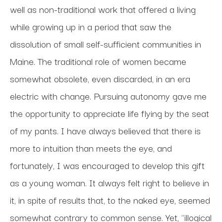
well as non-traditional work that offered a living 
while growing up in a period that saw the 
dissolution of small self-sufficient communities in 
Maine. The traditional role of women became 
somewhat obsolete, even discarded, in an era 
electric with change. Pursuing autonomy gave me 
the opportunity to appreciate life flying by the seat 
of my pants. I have always believed that there is 
more to intuition than meets the eye, and 
fortunately, I was encouraged to develop this gift 
as a young woman. It always felt right to believe in 
it, in spite of results that, to the naked eye, seemed 
somewhat contrary to common sense. Yet, "illogical 