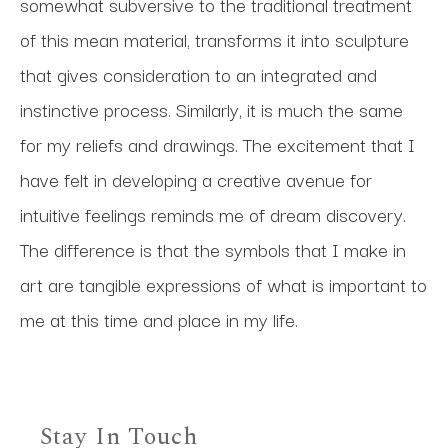
somewhat subversive to the traditional treatment 
of this mean material, transforms it into sculpture 
that gives consideration to an integrated and 
instinctive process. Similarly, it is much the same 
for my reliefs and drawings. The excitement that I 
have felt in developing a creative avenue for 
intuitive feelings reminds me of dream discovery. 
The difference is that the symbols that I make in 
art are tangible expressions of what is important to 
me at this time and place in my life.
Stay In Touch