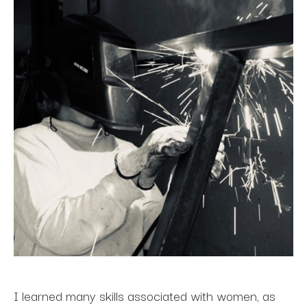
I learned many skills associated with women, as 