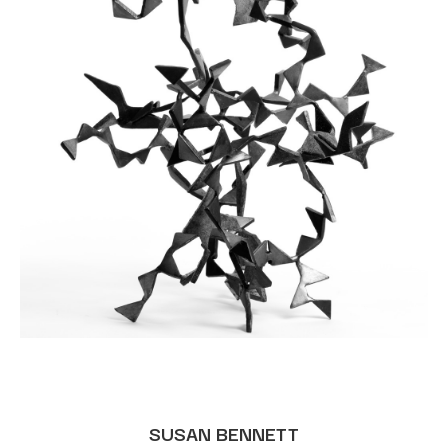
SUSAN BENNETT