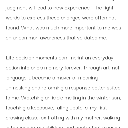
judgment will lead to new experience." The right 
words to express these changes were often not 
found. What was much more important to me was 
an uncommon awareness that validated me.
Life decision moments can imprint an everyday 
action into one's memory forever. Through art, not 
language, I became a maker of meaning, 
unmasking and reforming a response better suited 
to me. Watching an icicle melting in the winter sun, 
touching a keepsake, falling upstairs, my first 
drawing class, fox trotting with my mother, walking 
in the woods, my children, and poetry that weaves 