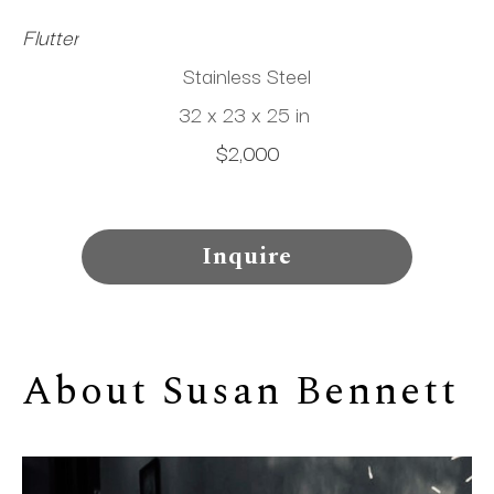
Flutter
Stainless Steel
32 x 23 x 25 in
$2,000
Inquire
About 
Susan Bennett