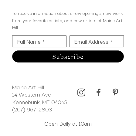
To receive information about show openings, new work
from your favorite artists, and new artists at Maine Art
Hill.
Full Name *
Email Address *
Subscribe
Maine Art Hill
14 Western Ave 
Kennebunk, ME 04043
(207) 967-2803
Open Daily at 10am