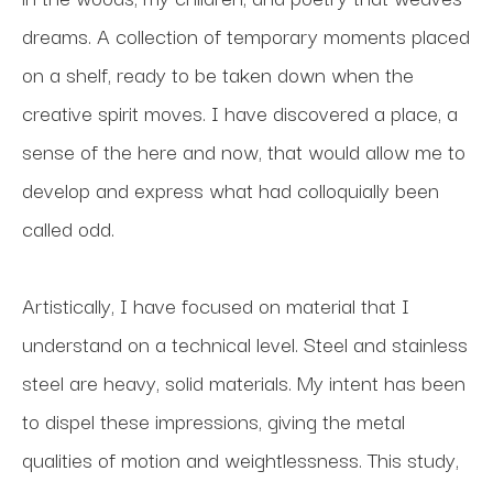
dreams. A collection of temporary moments placed 
on a shelf, ready to be taken down when the 
creative spirit moves. I have discovered a place, a 
sense of the here and now, that would allow me to 
develop and express what had colloquially been 
called odd.
Artistically, I have focused on material that I 
understand on a technical level. Steel and stainless 
steel are heavy, solid materials. My intent has been 
to dispel these impressions, giving the metal 
qualities of motion and weightlessness. This study, 