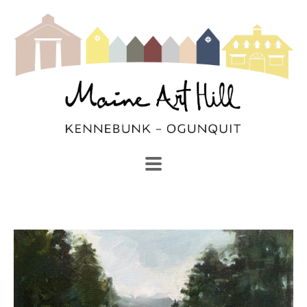
SEARCH
Search by keyword, artist name, artwork title or exhibi