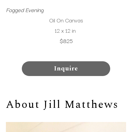
Fogged Evening
Oil On Canvas
12 x 12 in
$825
Inquire
About 
Jill Matthews