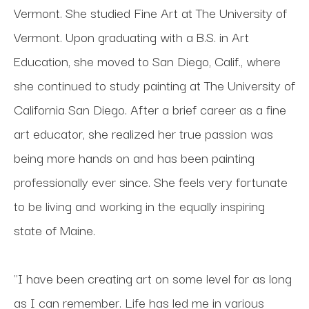
Vermont. She studied Fine Art at The University of 
Vermont. Upon graduating with a B.S. in Art 
Education, she moved to San Diego, Calif., where 
she continued to study painting at The University of 
California San Diego. After a brief career as a fine 
art educator, she realized her true passion was 
being more hands on and has been painting 
professionally ever since. She feels very fortunate 
to be living and working in the equally inspiring 
state of Maine.
"I have been creating art on some level for as long 
as I can remember. Life has led me in various 