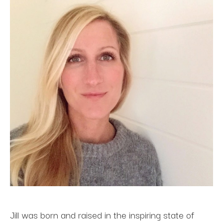
Jill was born and raised in the inspiring state of 