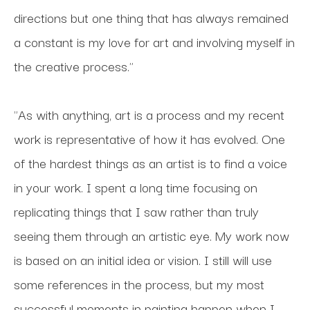
directions but one thing that has always remained 
a constant is my love for art and involving myself in 
the creative process."
"As with anything, art is a process and my recent 
work is representative of how it has evolved. One 
of the hardest things as an artist is to find a voice 
in your work. I spent a long time focusing on 
replicating things that I saw rather than truly 
seeing them through an artistic eye. My work now 
is based on an initial idea or vision. I still will use 
some references in the process, but my most 
successful moments in painting happen when I 