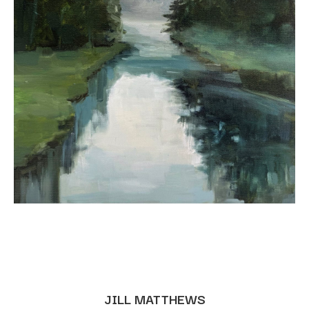
JILL MATTHEWS