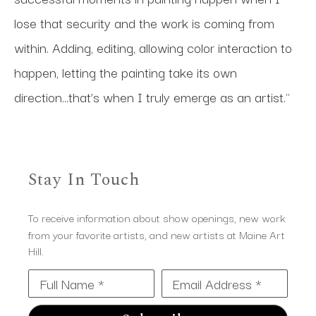
lose that security and the work is coming from 
within. Adding, editing, allowing color interaction to 
happen, letting the painting take its own 
direction...that’s when I truly emerge as an artist."
Stay In Touch
To receive information about show openings, new work
from your favorite artists, and new artists at Maine Art
Hill.
Full Name *
Email Address *