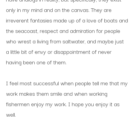
only in my mind and on the canvas. They are 
irreverent fantasies made up of a love of boats and 
the seacoast, respect and admiration for people 
who wrest a living from saltwater, and maybe just 
a little bit of envy or disappointment of never 
having been one of them. 
I feel most successful when people tell me that my 
work makes them smile and when working 
fishermen enjoy my work. I hope you enjoy it as 
well.