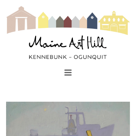
SEARCH
Search by keyword, artist name, artwork title or exhibi