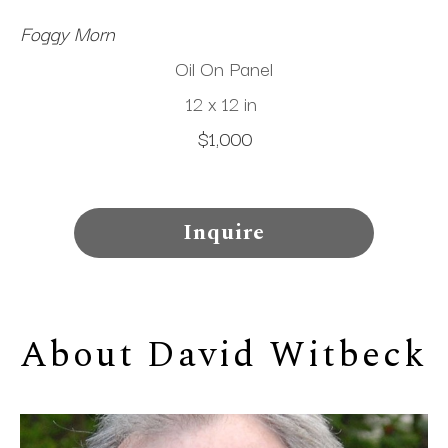
Foggy Morn
Oil On Panel
12 x 12 in
$1,000
Inquire
About 
David Witbeck