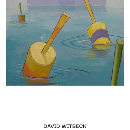
DAVID WITBECK