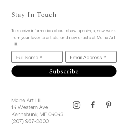
Stay In Touch
To receive information about show openings, new work
from your favorite artists, and new artists at Maine Art
Hill.
Full Name *
Email Address *
Subscribe
Maine Art Hill
14 Western Ave 
Kennebunk, ME 04043
(207) 967-2803