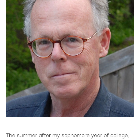
The summer after my sophomore year of college, 