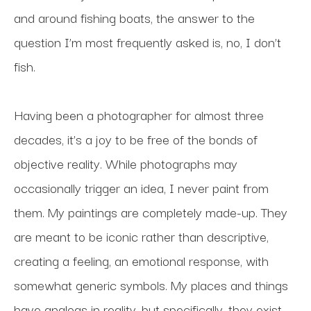
and around fishing boats, the answer to the 
question I’m most frequently asked is, no, I don’t 
fish.
Having been a photographer for almost three 
decades, it’s a joy to be free of the bonds of 
objective reality. While photographs may 
occasionally trigger an idea, I never paint from 
them. My paintings are completely made-up. They 
are meant to be iconic rather than descriptive, 
creating a feeling, an emotional response, with 
somewhat generic symbols. My places and things 
have analogs in reality, but specifically, they exist 