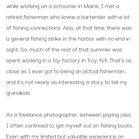
while working on a schooner in Maine, I met a 
retired fisherman who knew a bartender with a lot 
of fishing connections. Alas, at that time, there was 
a general fishing strike in the harbor with no end in 
sight. So, much of the rest of that summer was 
spent working in a toy factory in Troy, N.Y. That’s as 
close as I ever got to being an actual fisherman…
and it’s not nearly as interesting a story to tell my 
grandkids.
As a freelance photographer, between paying jobs, 
I often contrived to get myself out on fishing boats. 
Even with my limited but valuable experience on 