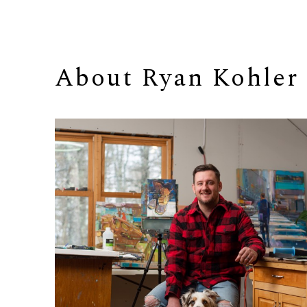
About 
Ryan Kohler