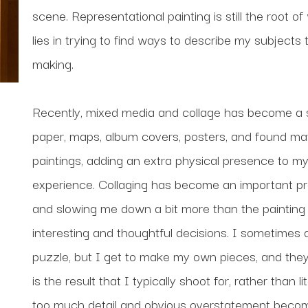
scene. Representational painting is still the root of
lies in trying to find ways to describe my subjects
making. 
Recently, mixed media and collage has become a si
paper, maps, album covers, posters, and found mate
paintings, adding an extra physical presence to my
experience. Collaging has become an important proc
and slowing me down a bit more than the painting 
interesting and thoughtful decisions. I sometimes de
puzzle, but I get to make my own pieces, and they d
is the result that I typically shoot for, rather than
too much detail and obvious overstatement becomes