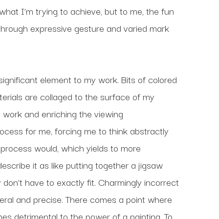
 what I’m trying to achieve, but to me, the fun 
 through expressive gesture and varied mark 
gnificant element to my work. Bits of colored 
rials are collaged to the surface of my 
 work and enriching the viewing 
ess for me, forcing me to think abstractly 
process would, which yields to more 
scribe it as like putting together a jigsaw 
on’t have to exactly fit. Charmingly incorrect 
 literal and precise. There comes a point where 
 detrimental to the power of a painting. To 