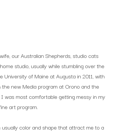
wife, our Australian Shepherds, studio cats 
home studio, usually while stumbling over the 
e University of Maine at Augusta in 2011, with 
 in the new Media program at Orono and the 
 I was most comfortable getting messy in my 
ine art program. 
s usually color and shape that attract me to a 