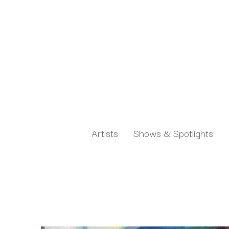
Artists
Shows & Spotlights
Search by keyword, artist name, artwork title or exh