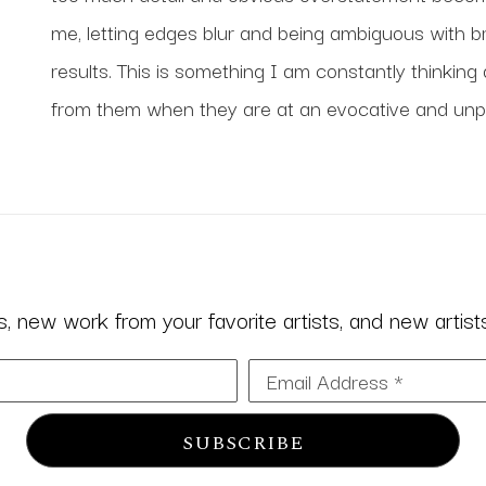
me, letting edges blur and being ambiguous with br
results. This is something I am constantly thinking 
from them when they are at an evocative and unpr
 new work from your favorite artists, and new artists 
Email Address *
SUBSCRIBE