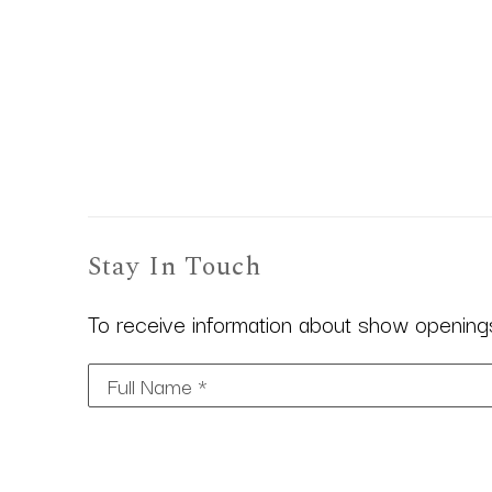
Stay In Touch
To receive information about show openings,
Full Name *