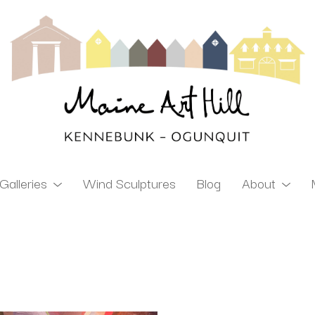
Galleries
Wind Sculptures
Blog
About
ibition