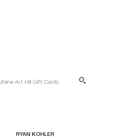
Maine Art Hill Gift Cards
SEARCH
RYAN KOHLER