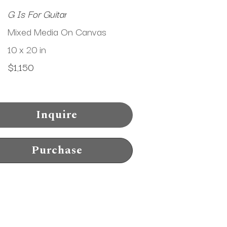
G Is For Guitar
Mixed Media On Canvas
10 x 20 in
$1,150
Inquire
Purchase