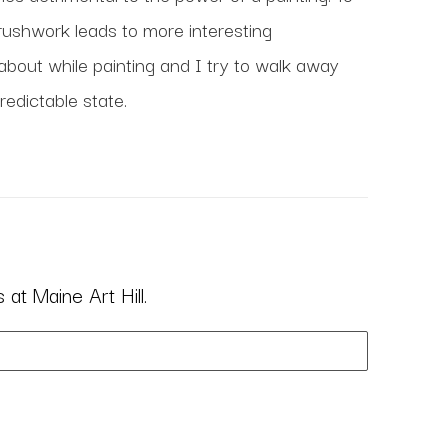
ushwork leads to more interesting 
about while painting and I try to walk away 
edictable state. 
at Maine Art Hill.