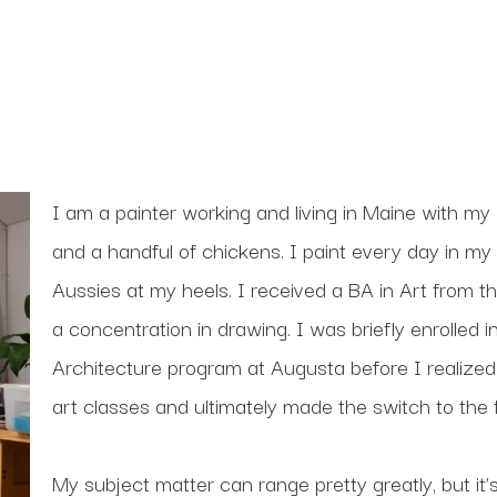
I am a painter working and living in Maine with my 
and a handful of chickens. I paint every day in my 
Aussies at my heels. I received a BA in Art from th
a concentration in drawing. I was briefly enrolled
Architecture program at Augusta before I realized
art classes and ultimately made the switch to the f
My subject matter can range pretty greatly, but it’