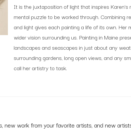
It is the juxtaposition of light that inspires Karen’s 
mental puzzle to be worked through. Combining real
and light gives each painting a life of its own. Her 
wider vision surrounding us. Painting in Maine pres
landscapes and seascapes in just about any weathe
surrounding gardens, long open views, and any small 
call her artistry to task. 
 new work from your favorite artists, and new artists 