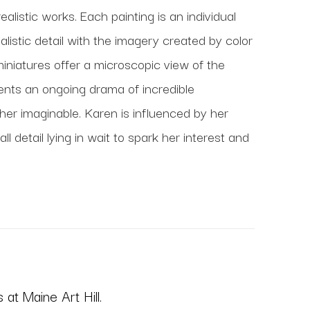
realistic works. Each painting is an individual 
istic detail with the imagery created by color 
miniatures offer a microscopic view of the 
ents an ongoing drama of incredible 
r imaginable. Karen is influenced by her 
detail lying in wait to spark her interest and 
at Maine Art Hill.