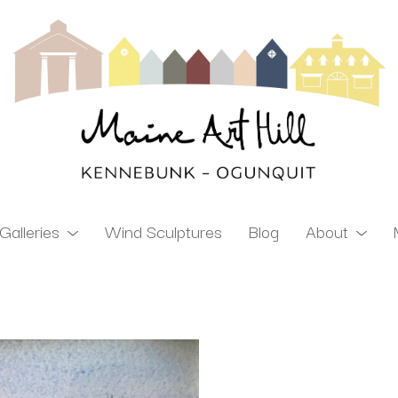
Galleries
Wind Sculptures
Blog
About
ibition