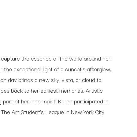
 capture the essence of the world around her, 
 the exceptional light of a sunset’s afterglow. 
h day brings a new sky, vista, or cloud to 
oes back to her earliest memories. Artistic 
art of her inner spirit. Karen participated in 
t The Art Student’s League in New York City 