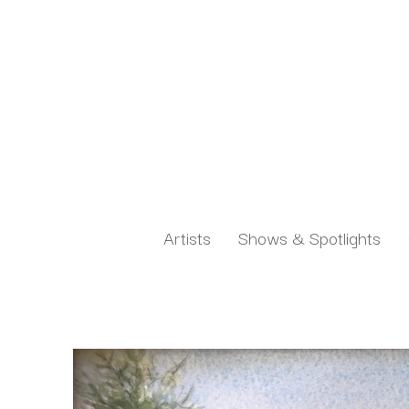
Artists
Shows & Spotlights
Search by keyword, artist name, artwork title or exh