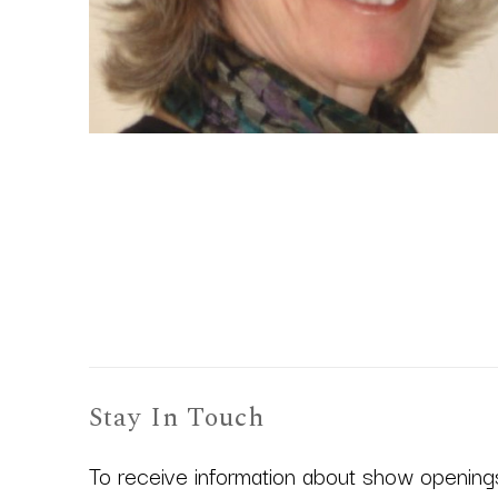
Stay In Touch
To receive information about show openings,