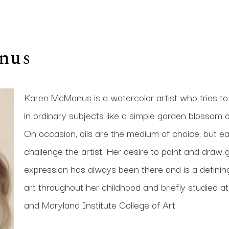
nus
Karen McManus is a watercolor artist who tries to
in ordinary subjects like a simple garden blossom or
On occasion, oils are the medium of choice, but eac
challenge the artist. Her desire to paint and draw g
expression has always been there and is a defining p
art throughout her childhood and briefly studied a
and Maryland Institute College of Art. 