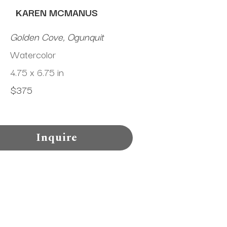
KAREN MCMANUS
Golden Cove, Ogunquit
Watercolor
4.75 x 6.75 in
$375
Inquire