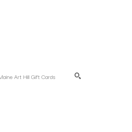
Maine Art Hill Gift Cards
SEARCH