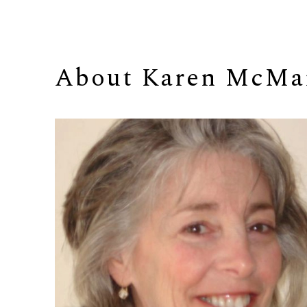
About 
Karen McMa