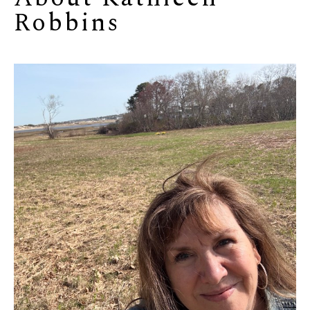
Robbins