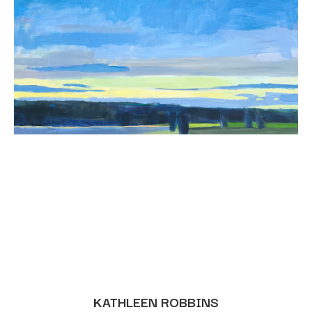
KATHLEEN ROBBINS