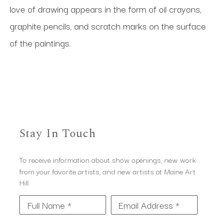
love of drawing appears in the form of oil crayons, 
graphite pencils, and scratch marks on the surface 
of the paintings.
Stay In Touch
To receive information about show openings, new work
from your favorite artists, and new artists at Maine Art
Hill.
Full Name *
Email Address *