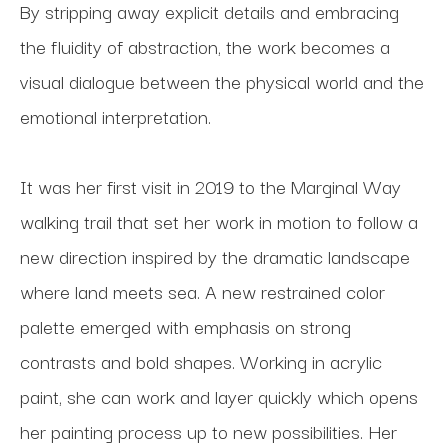
By stripping away explicit details and embracing 
the fluidity of abstraction, the work becomes a 
visual dialogue between the physical world and the 
emotional interpretation.
It was her first visit in 2019 to the Marginal Way 
walking trail that set her work in motion to follow a 
new direction inspired by the dramatic landscape 
where land meets sea. A new restrained color 
palette emerged with emphasis on strong 
contrasts and bold shapes. Working in acrylic 
paint, she can work and layer quickly which opens 
her painting process up to new possibilities. Her 