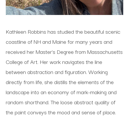
Kathleen Robbins has studied the beautiful scenic 
coastline of NH and Maine for many years and 
received her Master’s Degree from Massachusetts 
College of Art. Her work navigates the line 
between abstraction and figuration. Working 
directly from life, she distills the elements of the 
landscape into an economy of mark-making and 
random shorthand. The loose abstract quality of 
the paint conveys the mood and sense of place.