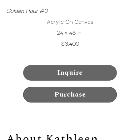
Golden Hour #3
Acrylic On Canvas
24 x 48 in
$3,400
Inquire
Purchase
About 
Kathleen 