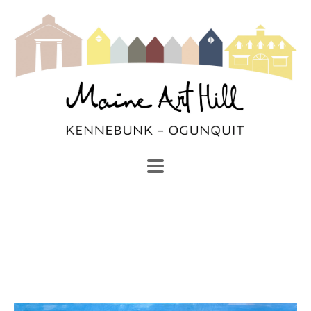
SEARCH
Search by keyword, artist name, artwork title or exhibi