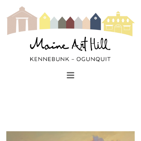
SEARCH
Search by keyword, artist name, artwork title or exhibi