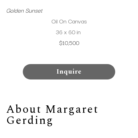
Golden Sunset
Oil On Canvas
36 x 60 in
$10,500
Inquire
About 
Margaret 
Gerding