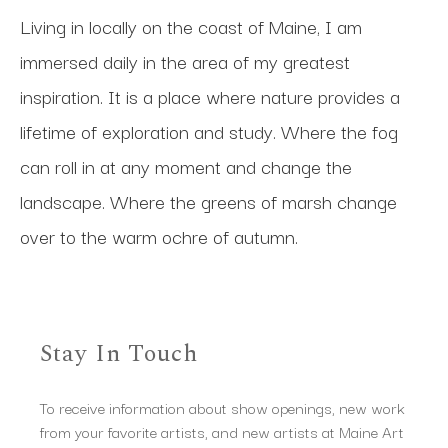
Living in locally on the coast of Maine, I am 
immersed daily in the area of my greatest 
inspiration. It is a place where nature provides a 
lifetime of exploration and study. Where the fog 
can roll in at any moment and change the 
landscape. Where the greens of marsh change 
over to the warm ochre of autumn.
Stay In Touch
To receive information about show openings, new work
from your favorite artists, and new artists at Maine Art