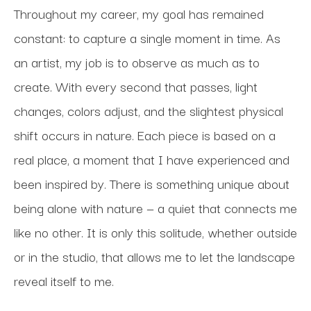
Throughout my career, my goal has remained 
constant: to capture a single moment in time. As 
an artist, my job is to observe as much as to 
create. With every second that passes, light 
changes, colors adjust, and the slightest physical 
shift occurs in nature. Each piece is based on a 
real place, a moment that I have experienced and 
been inspired by. There is something unique about 
being alone with nature — a quiet that connects me 
like no other. It is only this solitude, whether outside 
or in the studio, that allows me to let the landscape 
reveal itself to me. 