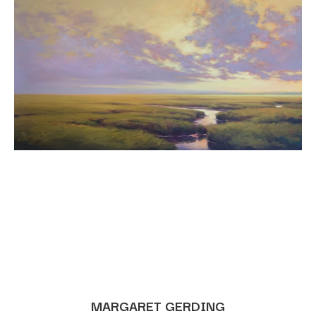
MARGARET GERDING