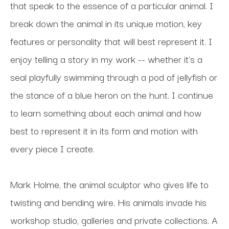
that speak to the essence of a particular animal. I 
break down the animal in its unique motion, key 
features or personality that will best represent it. I 
enjoy telling a story in my work -- whether it's a 
seal playfully swimming through a pod of jellyfish or 
the stance of a blue heron on the hunt. I continue 
to learn something about each animal and how 
best to represent it in its form and motion with 
every piece I create.
Mark Holme, the animal sculptor who gives life to 
twisting and bending wire. His animals invade his 
workshop studio, galleries and private collections. A 