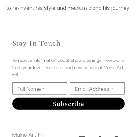
to re-invent his style and medium along his journey.
Stay In Touch
To receive information about show openings, new work
from your favorite artists, and new artists at Maine Art
Hill.
Full Name *
Email Address *
Subscribe
Maine Art Hill