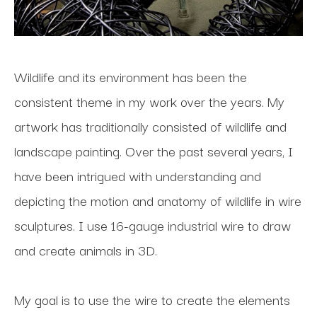
Wildlife and its environment has been the 
consistent theme in my work over the years. My 
artwork has traditionally consisted of wildlife and 
landscape painting. Over the past several years, I 
have been intrigued with understanding and 
depicting the motion and anatomy of wildlife in wire 
sculptures. I use 16-gauge industrial wire to draw 
and create animals in 3D.
My goal is to use the wire to create the elements 