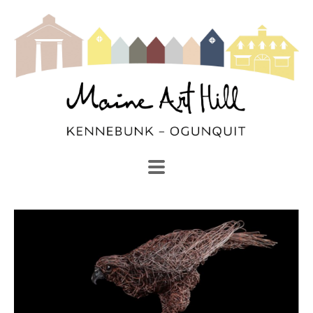
SEARCH
Search by keyword, artist name, artwork title or exhibi