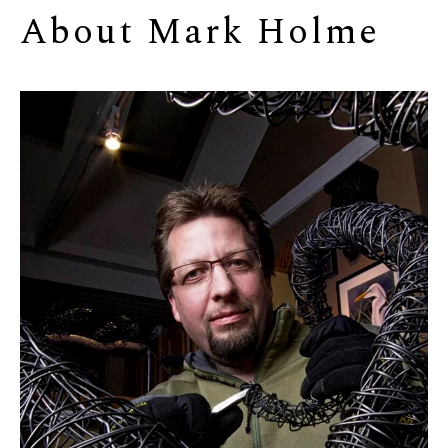
About 
Mark Holme