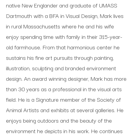
native New Englander and graduate of UMASS 
Dartmouth with a BFA in Visual Design, Mark lives 
in rural Massachusetts where he and his wife 
enjoy spending time with family in their 315-year-
old farmhouse. From that harmonious center he 
sustains his fine art pursuits through painting, 
illustration, sculpting and branded environment 
design. An award winning designer, Mark has more 
than 30 years as a professional in the visual arts 
field. He is a Signature member of the Society of 
Animal Artists and exhibits at several galleries. He 
enjoys being outdoors and the beauty of the 
environment he depicts in his work. He continues 