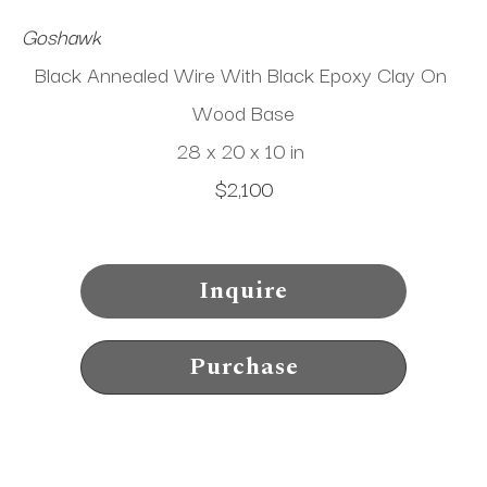
Goshawk
Black Annealed Wire With Black Epoxy Clay On 
Wood Base
28 x 20 x 10 in
$2,100
Inquire
Purchase