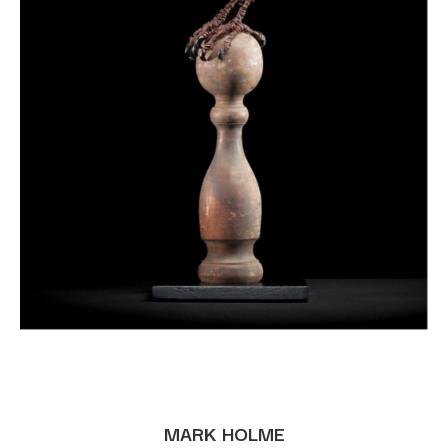
MARK HOLME