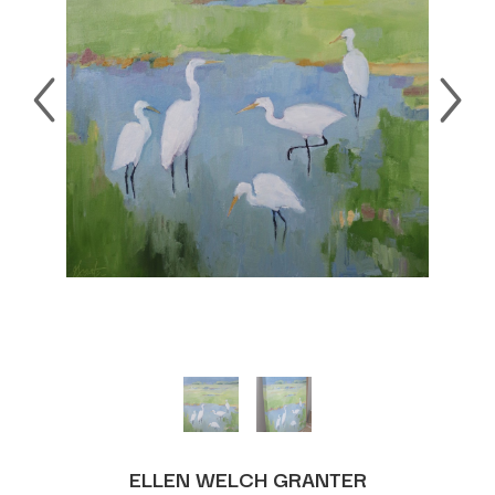
ELLEN WELCH GRANTER