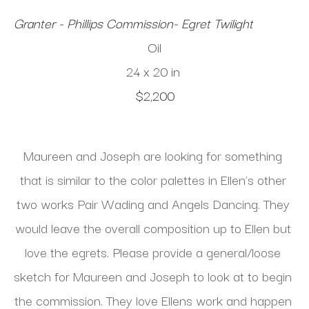
Granter - Phillips Commission- Egret Twilight
Oil
24 x 20 in
$2,200
Maureen and Joseph are looking for something 
that is similar to the color palettes in Ellen's other 
two works Pair Wading and Angels Dancing. They 
would leave the overall composition up to Ellen but 
love the egrets. Please provide a general/loose 
sketch for Maureen and Joseph to look at to begin 
the commission. They love Ellens work and happen 