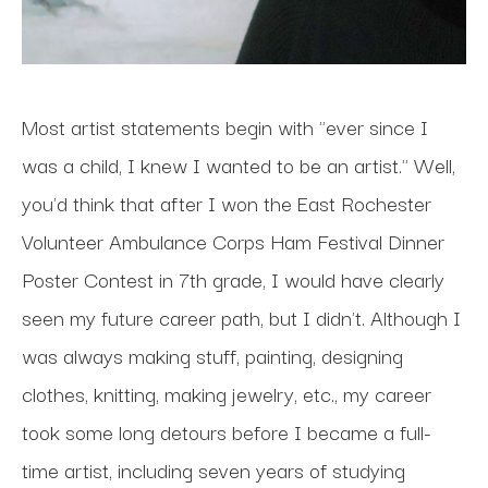
Most artist statements begin with "ever since I 
was a child, I knew I wanted to be an artist." Well, 
you'd think that after I won the East Rochester 
Volunteer Ambulance Corps Ham Festival Dinner 
Poster Contest in 7th grade, I would have clearly 
seen my future career path, but I didn't. Although I 
was always making stuff, painting, designing 
clothes, knitting, making jewelry, etc., my career 
took some long detours before I became a full-
time artist, including seven years of studying 