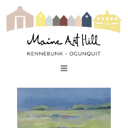
SEARCH
Search by keyword, artist name, artwork title or exhibi