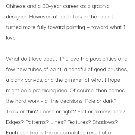
Chinese and a 30-year career as a graphic 
designer. However, at each fork in the road, I 
turned more fully toward painting — toward what I 
love.
What do I love about it? I love the possibilities of a 
few new tubes of paint, a handful of good brushes, 
a blank canvas, and the glimmer of what I hope 
might be a promising idea. Of course, then comes 
the hard work - all the decisions. Pale or dark? 
Thick or thin? Loose or tight? Flat or dimensional? 
Edges? Patterns? Lines? Textures? Shadows? 
Each painting is the accumulated result of a 