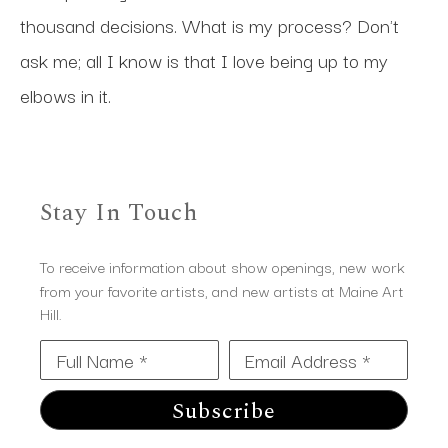
thousand decisions. What is my process? Don't 
ask me; all I know is that I love being up to my 
elbows in it.
Stay In Touch
To receive information about show openings, new work
from your favorite artists, and new artists at Maine Art
Hill.
Full Name *
Email Address *
Subscribe