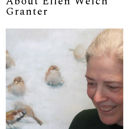
About 
Ellen Welch 
Granter