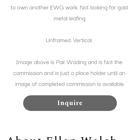
to own another EWG work. Not looking for gold 
metal leafing.
Unframed. Vertical. 
Image above is Pair Wading and is Not the 
commission and is just a place holder until an 
image of completed commission is available.
Inquire