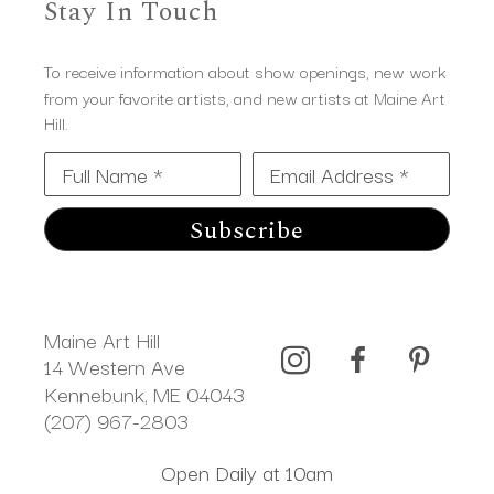
Stay In Touch
To receive information about show openings, new work
from your favorite artists, and new artists at Maine Art
Hill.
Full Name *
Email Address *
Subscribe
Maine Art Hill
14 Western Ave 
Kennebunk, ME 04043
(207) 967-2803
Open Daily at 10am