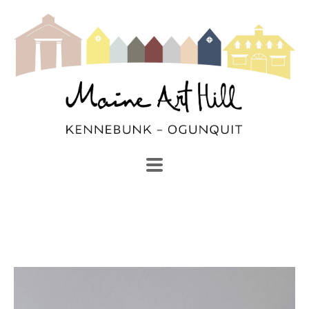
SEARCH
Search by keyword, artist name, artwork title or exhibi