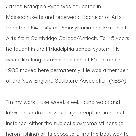
James Rivington Pyne was educated in 
Massachusetts and received a Bachelor of Arts 
from the University of Pennsylvania and Master of 
Arts from Cambridge College/Antioch. For 15 years 
he taught in the Philadelphia school system. He 
was a life-long summer resident of Maine and in 
1983 moved here permanently. He was a member 
of the New England Sculpture Association (NESA). 
"In my work I use wood, steel, found wood and 
latex. I also do bronzes. I try to capture, in birds for 
instance, either the subject’s extreme stillness (a 
heron fishing) or its opposite. I find the best way to 