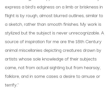
express a bird’s edginess on a limb or briskness in 
flight is by rough, almost blurred outlines, similar to 
a sketch, rather than smooth finishes. My work is 
stylized but the subject is never unrecognizable. A 
source of inspiration for me are the 18th Century 
animal miscellanies depicting creatures drawn by 
artists whose sole knowledge of their subjects 
came, not from actual sighting but from hearsay, 
folklore, and in some cases a desire to amuse or 
terrify."