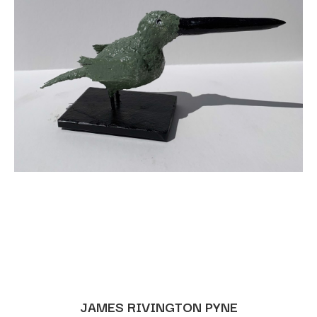
JAMES RIVINGTON PYNE