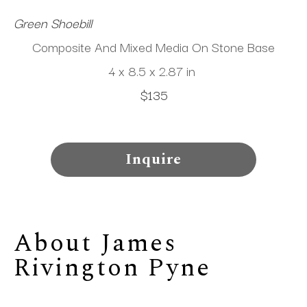
Green Shoebill 
Composite And Mixed Media On Stone Base
4 x 8.5 x 2.87 in
$135
Inquire
About 
James 
Rivington Pyne