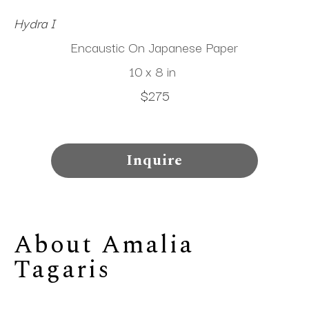
Hydra I
Encaustic On Japanese Paper
10 x 8 in
$275
Inquire
About 
Amalia 
Tagaris