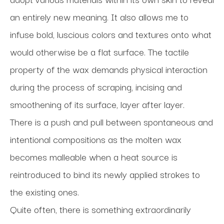
an entirely new meaning. It also allows me to 
infuse bold, luscious colors and textures onto what 
would otherwise be a flat surface. The tactile 
property of the wax demands physical interaction 
during the process of scraping, incising and 
smoothening of its surface, layer after layer.
There is a push and pull between spontaneous and 
intentional compositions as the molten wax 
becomes malleable when a heat source is 
reintroduced to bind its newly applied strokes to 
the existing ones. 
Quite often, there is something extraordinarily 