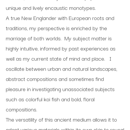
unique and lively encaustic monotypes. 
A true New Englander with European roots and 
traditions, my perspective is enriched by the 
marriage of both worlds.  My subject matter is 
highly intuitive, informed by past experiences as 
well as my current state of mind and place.   I 
oscillate between urban and natural landscapes, 
abstract compositions and sometimes find 
pleasure in investigating unassociated subjects 
such as colorful koi fish and bold, floral 
compositions.
The versatility of this ancient medium allows it to 
adopt various materials within its own skin to reveal 