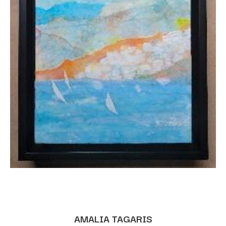
AMALIA TAGARIS