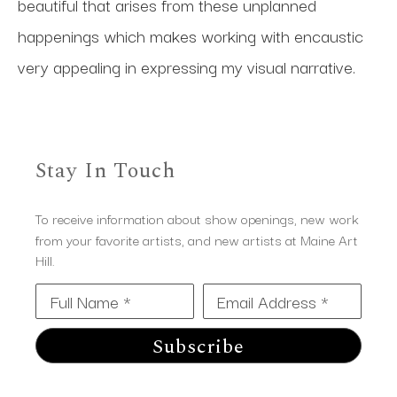
beautiful that arises from these unplanned 
happenings which makes working with encaustic 
very appealing in expressing my visual narrative.
Stay In Touch
To receive information about show openings, new work
from your favorite artists, and new artists at Maine Art
Hill.
Full Name *
Email Address *
Subscribe