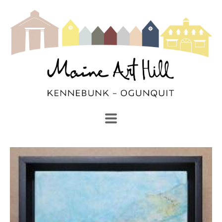
SEARCH
Search by keyword, artist name, artwork title or exhibi