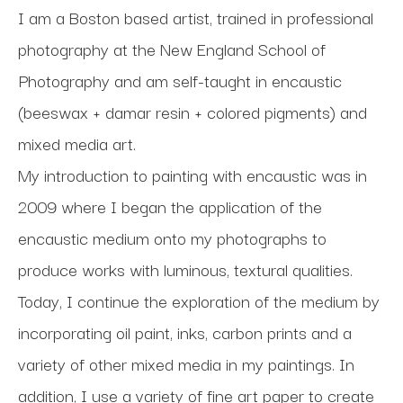
I am a Boston based artist, trained in professional 
photography at the New England School of 
Photography and am self-taught in encaustic 
(beeswax + damar resin + colored pigments) and 
mixed media art. 
My introduction to painting with encaustic was in 
2009 where I began the application of the 
encaustic medium onto my photographs to 
produce works with luminous, textural qualities. 
Today, I continue the exploration of the medium by 
incorporating oil paint, inks, carbon prints and a 
variety of other mixed media in my paintings. In 
addition, I use a variety of fine art paper to create 