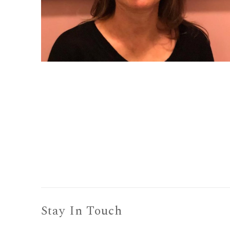
Stay In Touch