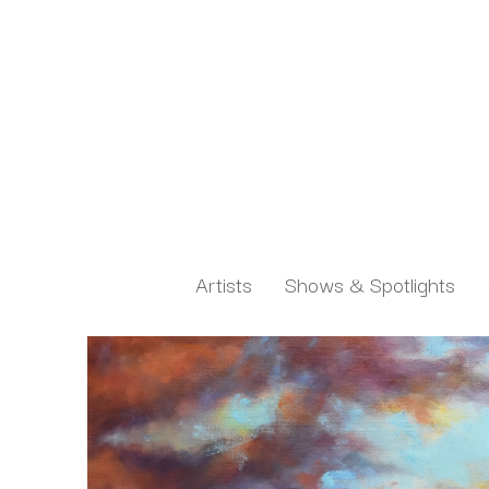
Artists
Shows & Spotlights
Search by keyword, artist name, artwork title or exh