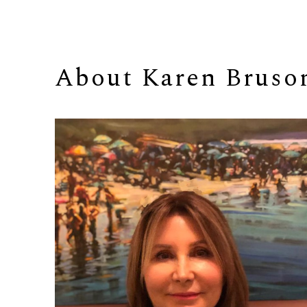
About 
Karen Bruso