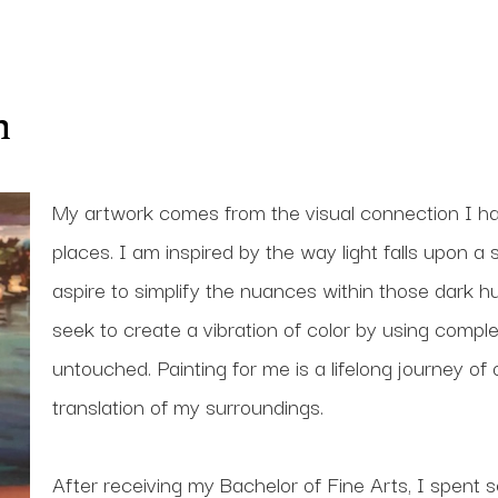
n
My artwork comes from the visual connection I h
places. I am inspired by the way light falls upon a 
aspire to simplify the nuances within those dark hu
seek to create a vibration of color by using compl
untouched. Painting for me is a lifelong journey of
translation of my surroundings. 
After receiving my Bachelor of Fine Arts, I spent se