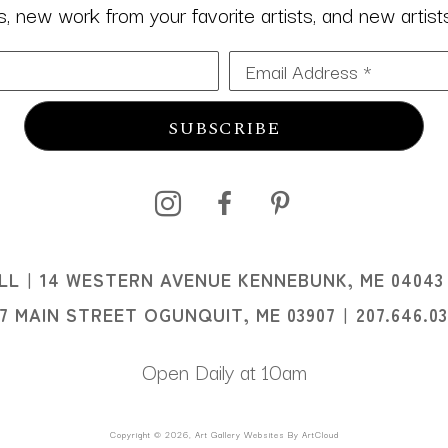
 new work from your favorite artists, and new artists 
Email Address *
SUBSCRIBE
I
LL
14 WESTERN AVENUE KENNEBUNK, ME 04043
I
07 MAIN STREET OGUNQUIT, ME 03907
207.646.0
Open Daily at 10am
Copyright ©
2026
,
Art Gallery Websites
By ArtCloud