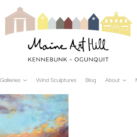
Galleries
Wind Sculptures
Blog
About
ibition