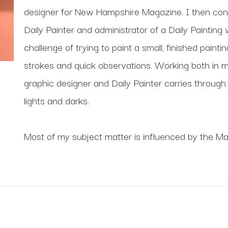
designer for New Hampshire Magazine. I then cont
Daily Painter and administrator of a Daily Painting 
challenge of trying to paint a small, finished painti
strokes and quick observations. Working both in my
graphic designer and Daily Painter carries through i
lights and darks.
Most of my subject matter is influenced by the Ma