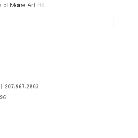
at Maine Art Hill.
I
207.967.2803
396