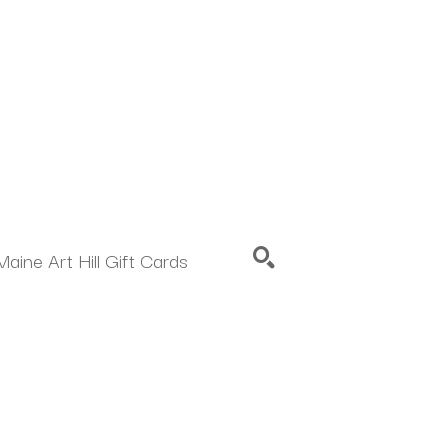
Maine Art Hill Gift Cards
SEARCH