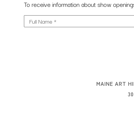
To receive information about show openings,
Full Name *
MAINE ART HI
3