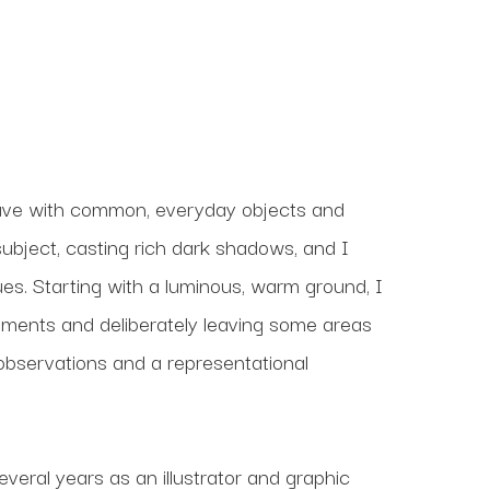
ave with common, everyday objects and 
subject, casting rich dark shadows, and I 
es. Starting with a luminous, warm ground, I 
ements and deliberately leaving some areas 
 observations and a representational 
veral years as an illustrator and graphic 