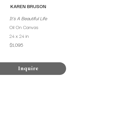
KAREN BRUSON
It's A Beautiful Life
Oil On Canvas
24 x 24 in
$1,095
Inquire