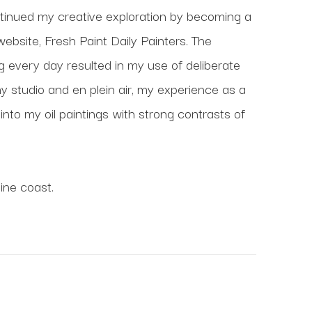
inued my creative exploration by becoming a 
website, Fresh Paint Daily Painters. The 
ng every day resulted in my use of deliberate 
 studio and en plein air, my experience as a 
nto my oil paintings with strong contrasts of 
ine coast.