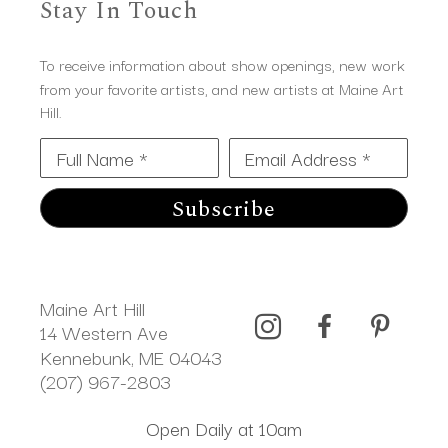
Stay In Touch
To receive information about show openings, new work
from your favorite artists, and new artists at Maine Art
Hill.
Full Name *
Email Address *
Subscribe
Maine Art Hill
14 Western Ave 
Kennebunk, ME 04043
(207) 967-2803
Open Daily at 10am