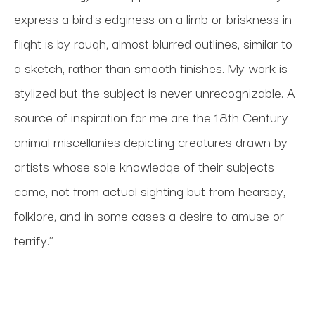
express a bird’s edginess on a limb or briskness in 
flight is by rough, almost blurred outlines, similar to 
a sketch, rather than smooth finishes. My work is 
stylized but the subject is never unrecognizable. A 
source of inspiration for me are the 18th Century 
animal miscellanies depicting creatures drawn by 
artists whose sole knowledge of their subjects 
came, not from actual sighting but from hearsay, 
folklore, and in some cases a desire to amuse or 
terrify."