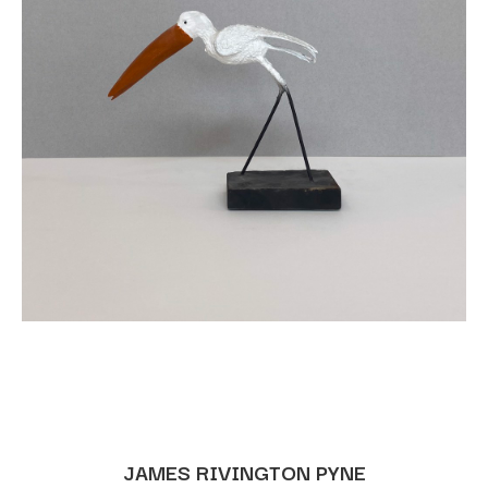
JAMES RIVINGTON PYNE