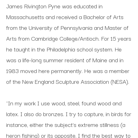
James Rivington Pyne was educated in 
Massachusetts and received a Bachelor of Arts 
from the University of Pennsylvania and Master of 
Arts from Cambridge College/Antioch. For 15 years 
he taught in the Philadelphia school system. He 
was a life-long summer resident of Maine and in 
1983 moved here permanently. He was a member 
of the New England Sculpture Association (NESA). 
"In my work I use wood, steel, found wood and 
latex. I also do bronzes. I try to capture, in birds for 
instance, either the subject’s extreme stillness (a 
heron fishing) or its opposite. I find the best way to 