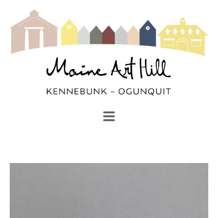
SEARCH
Search by keyword, artist name, artwork title or exhibi