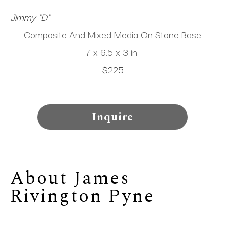
Jimmy "D"
Composite And Mixed Media On Stone Base
7 x 6.5 x 3 in
$225
Inquire
About 
James 
Rivington Pyne