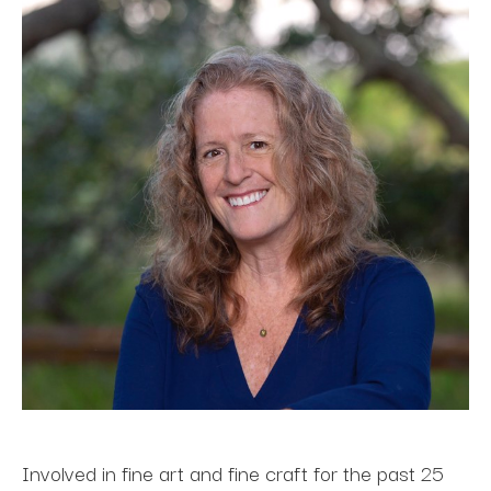
Involved in fine art and fine craft for the past 25 