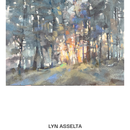
LYN ASSELTA