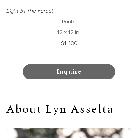
Light In The Forest
Pastel
12 x 12 in
$1,400
Inquire
About 
Lyn Asselta