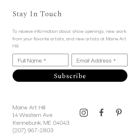
Stay In Touch
To receive information about show openings, new work
from your favorite artists, and new artists at Maine Art
Hill.
Full Name *
Email Address *
Subscribe
Maine Art Hill
14 Western Ave 
Kennebunk, ME 04043
(207) 967-2803