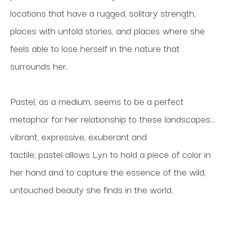
locations that have a rugged, solitary strength, 
places with untold stories, and places where she 
feels able to lose herself in the nature that 
surrounds her. 
Pastel, as a medium, seems to be a perfect 
metaphor for her relationship to these landscapes... 
vibrant, expressive, exuberant and 
tactile; pastel allows Lyn to hold a piece of color in 
her hand and to capture the essence of the wild, 
untouched beauty she finds in the world.  