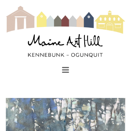
SEARCH
Search by keyword, artist name, artwork title or exhibi