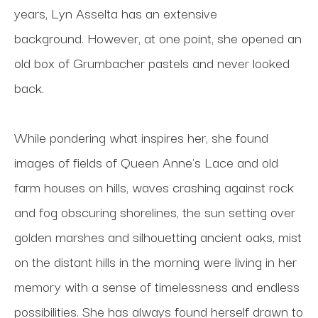
years, Lyn Asselta has an extensive 
background. However, at one point, she opened an 
old box of Grumbacher pastels and never looked 
back. 
While pondering what inspires her, she found 
images of fields of Queen Anne's Lace and old 
farm houses on hills, waves crashing against rock 
and fog obscuring shorelines, the sun setting over 
golden marshes and silhouetting ancient oaks, mist 
on the distant hills in the morning were living in her 
memory with a sense of timelessness and endless 
possibilities. She has always found herself drawn to 