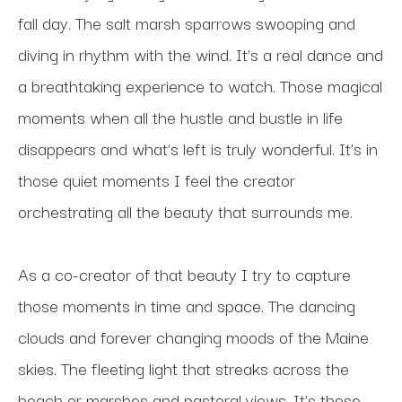
fall day. The salt marsh sparrows swooping and 
diving in rhythm with the wind. It’s a real dance and 
a breathtaking experience to watch. Those magical 
moments when all the hustle and bustle in life 
disappears and what’s left is truly wonderful. It’s in 
those quiet moments I feel the creator 
orchestrating all the beauty that surrounds me. 
As a co-creator of that beauty I try to capture 
those moments in time and space. The dancing 
clouds and forever changing moods of the Maine 
skies. The fleeting light that streaks across the 
beach or marshes and pastoral views. It’s those 