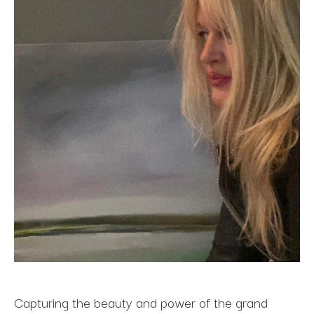
Capturing the beauty and power of the grand 