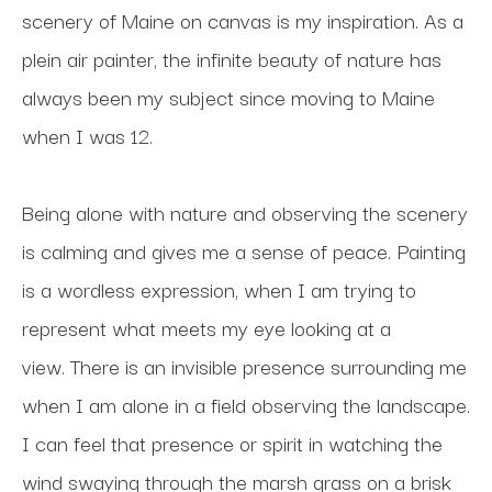
scenery of Maine on canvas is my inspiration. As a 
plein air painter, the infinite beauty of nature has 
always been my subject since moving to Maine 
when I was 12. 
Being alone with nature and observing the scenery 
is calming and gives me a sense of peace. Painting 
is a wordless expression, when I am trying to 
represent what meets my eye looking at a 
view. There is an invisible presence surrounding me 
when I am alone in a field observing the landscape. 
I can feel that presence or spirit in watching the 
wind swaying through the marsh grass on a brisk 