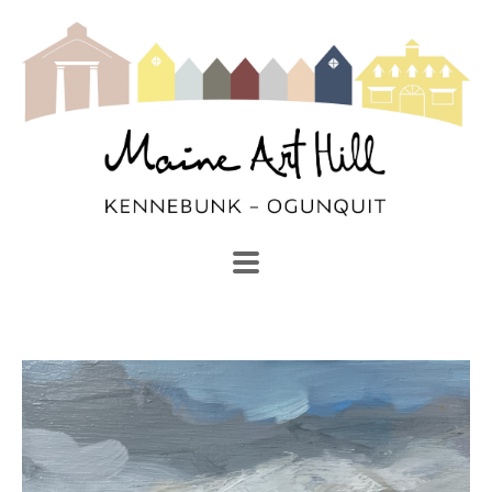
SEARCH
Search by keyword, artist name, artwork title or exhibi