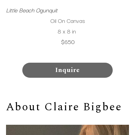
Little Beach Ogunquit
Oil On Canvas
8 x 8 in
$650
Inquire
About 
Claire Bigbee