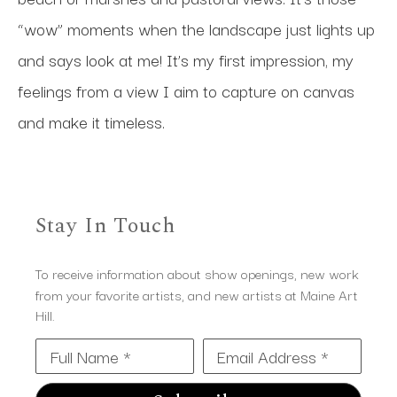
“wow” moments when the landscape just lights up 
and says look at me! It’s my first impression, my 
feelings from a view I aim to capture on canvas 
and make it timeless.
Stay In Touch
To receive information about show openings, new work
from your favorite artists, and new artists at Maine Art
Hill.
Full Name *
Email Address *