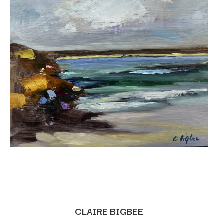
CLAIRE BIGBEE