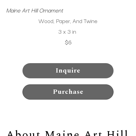
Maine Art Hill Ornament
Wood, Paper, And Twine
3 x 3 in
$6
Inquire
Purchase
About 
Maine Art Hill