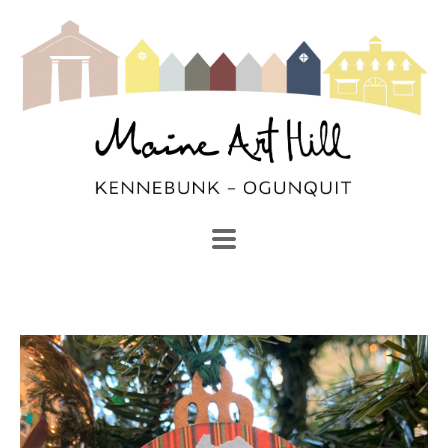
SEARCH
Search by keyword, artist name, artwork title or exhibi