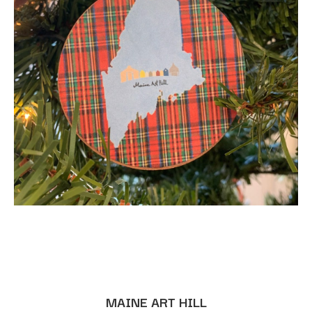
MAINE ART HILL