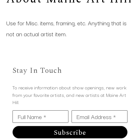
Use for Misc. items, framing, etc. Anything that is 
not an actual artist item.
Stay In Touch
To receive information about show openings, new work
from your favorite artists, and new artists at Maine Art
Hill.
Full Name *
Email Address *
Subscribe