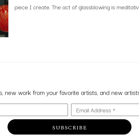
piece I create. The act of glassblowing is meditativ
 new work from your favorite artists, and new artists 
Email Address *
SUBSCRIBE