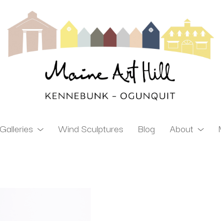
Galleries
Wind Sculptures
Blog
About
ibition