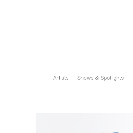
Artists
Shows & Spotlights
Search by keyword, artist name, artwork title or exh