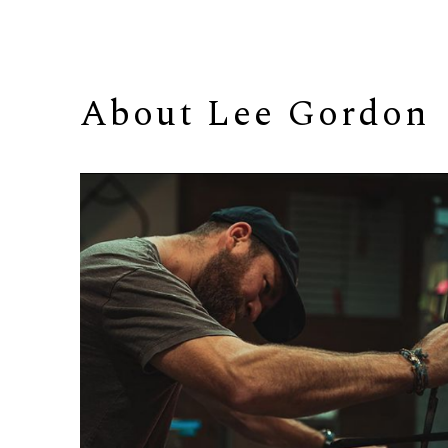
About 
Lee Gordon