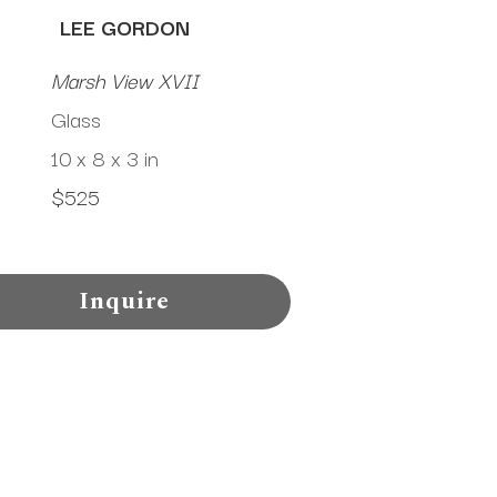
LEE GORDON
Marsh View XVII
Glass
10 x 8 x 3 in
$525
Inquire