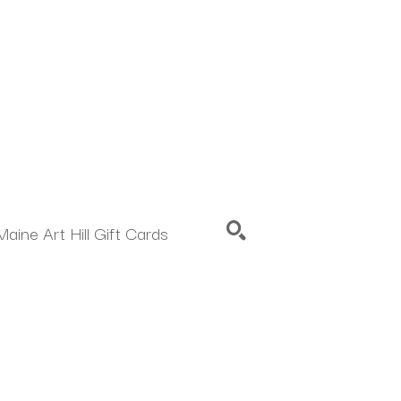
Maine Art Hill Gift Cards
SEARCH