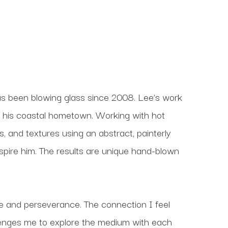
 been blowing glass since 2008. Lee’s work 
f his coastal hometown. Working with hot 
, and textures using an abstract, painterly 
nspire him. The results are unique hand-blown 
ce and perseverance. The connection I feel 
lenges me to explore the medium with each 