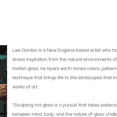
Lee Gordon is a New England-based artist who has
draws inspiration from the natural environments o
molten glass, he layers earth-toned colors, patterns
technique that brings life to the landscapes that i
works of art.
“Sculpting hot glass is a pursuit that takes patien
between mind, body, and the nature of glass chal