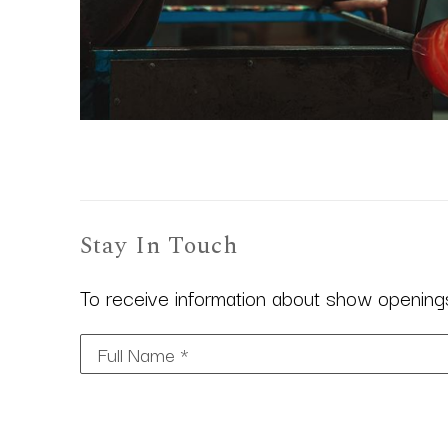
Stay In Touch
To receive information about show openings,
Full Name *