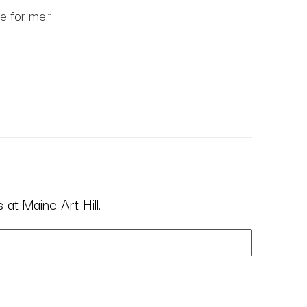
e for me.”
at Maine Art Hill.