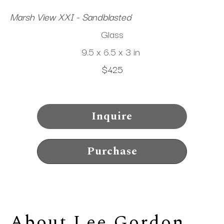
Marsh View XXI - Sandblasted
Glass
9.5 x 6.5 x 3 in
$425
Inquire
Purchase
About 
Lee Gordon