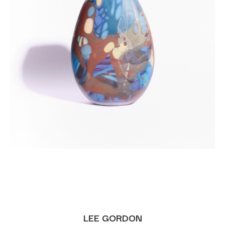
LEE GORDON