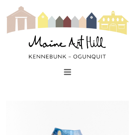
SEARCH
Search by keyword, artist name, artwork title or exhibi