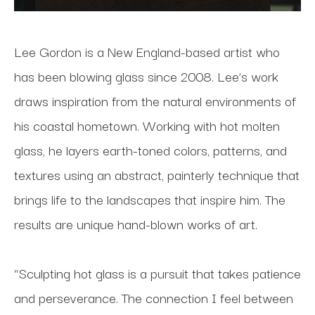
Lee Gordon is a New England-based artist who 
has been blowing glass since 2008. Lee’s work 
draws inspiration from the natural environments of 
his coastal hometown. Working with hot molten 
glass, he layers earth-toned colors, patterns, and 
textures using an abstract, painterly technique that 
brings life to the landscapes that inspire him. The 
results are unique hand-blown works of art.
“Sculpting hot glass is a pursuit that takes patience 
and perseverance. The connection I feel between 