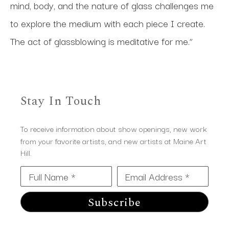
mind, body, and the nature of glass challenges me 
to explore the medium with each piece I create. 
The act of glassblowing is meditative for me.”
Stay In Touch
To receive information about show openings, new work
from your favorite artists, and new artists at Maine Art
Hill.
Full Name *
Email Address *
Subscribe