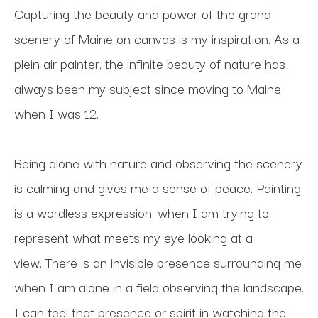
Capturing the beauty and power of the grand 
scenery of Maine on canvas is my inspiration. As a 
plein air painter, the infinite beauty of nature has 
always been my subject since moving to Maine 
when I was 12. 
Being alone with nature and observing the scenery 
is calming and gives me a sense of peace. Painting 
is a wordless expression, when I am trying to 
represent what meets my eye looking at a 
view. There is an invisible presence surrounding me 
when I am alone in a field observing the landscape. 
I can feel that presence or spirit in watching the 