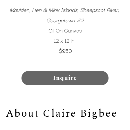
Maulden, Hen & Mink Islands, Sheepscot River, 
Georgetown #2
Oil On Canvas
12 x 12 in
$950
Inquire
About 
Claire Bigbee