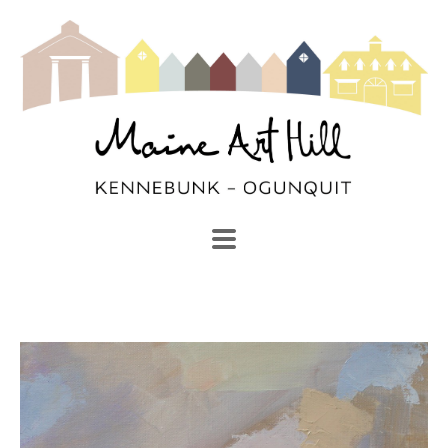
SEARCH
Search by keyword, artist name, artwork title or exhibi