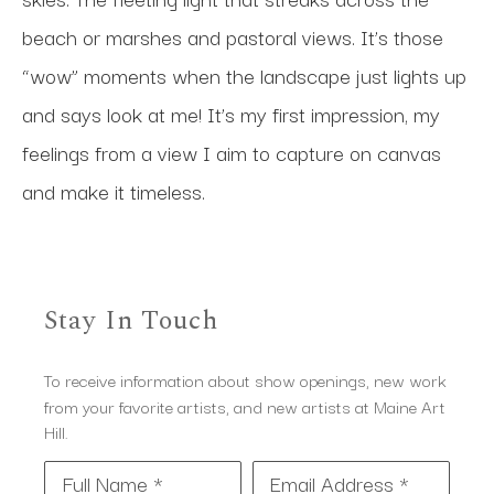
beach or marshes and pastoral views. It’s those 
“wow” moments when the landscape just lights up 
and says look at me! It’s my first impression, my 
feelings from a view I aim to capture on canvas 
and make it timeless.
Stay In Touch
To receive information about show openings, new work
from your favorite artists, and new artists at Maine Art
Hill.
Full Name *
Email Address *