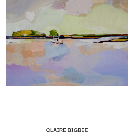
CLAIRE BIGBEE