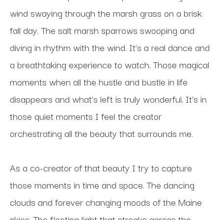
wind swaying through the marsh grass on a brisk 
fall day. The salt marsh sparrows swooping and 
diving in rhythm with the wind. It’s a real dance and 
a breathtaking experience to watch. Those magical 
moments when all the hustle and bustle in life 
disappears and what’s left is truly wonderful. It’s in 
those quiet moments I feel the creator 
orchestrating all the beauty that surrounds me. 
As a co-creator of that beauty I try to capture 
those moments in time and space. The dancing 
clouds and forever changing moods of the Maine 
skies. The fleeting light that streaks across the 