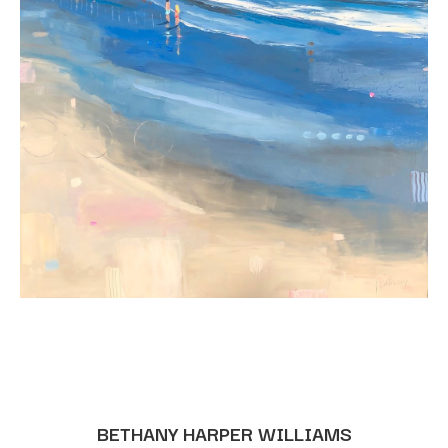
BETHANY HARPER WILLIAMS