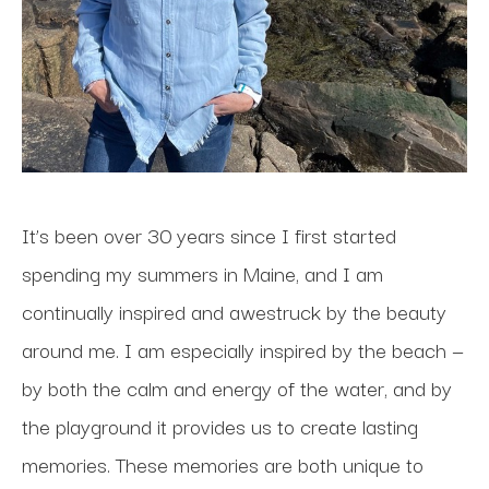
It’s been over 30 years since I first started 
spending my summers in Maine, and I am 
continually inspired and awestruck by the beauty 
around me. I am especially inspired by the beach — 
by both the calm and energy of the water, and by 
the playground it provides us to create lasting 
memories. These memories are both unique to 