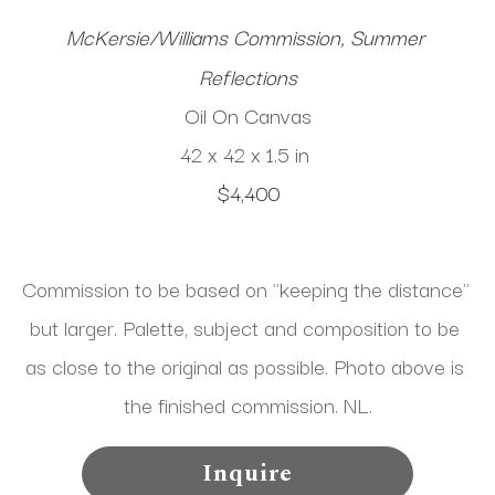
McKersie/Williams Commission, Summer 
Reflections
Oil On Canvas
42 x 42 x 1.5 in
$4,400
Commission to be based on "keeping the distance" 
but larger. Palette, subject and composition to be 
as close to the original as possible. Photo above is 
the finished commission. NL.
Inquire