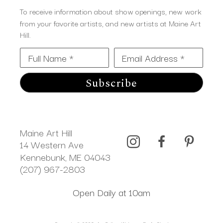
To receive information about show openings, new work
from your favorite artists, and new artists at Maine Art
Hill.
Full Name *
Email Address *
Subscribe
Maine Art Hill
14 Western Ave 
Kennebunk, ME 04043
(207) 967-2803
Open Daily at 10am