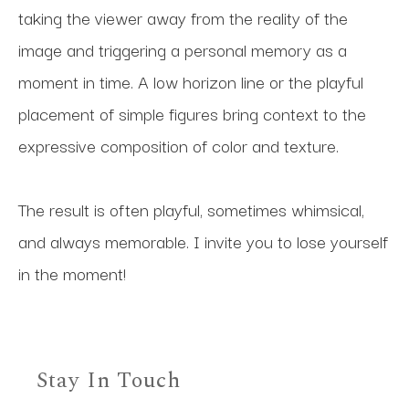
taking the viewer away from the reality of the 
image and triggering a personal memory as a 
moment in time. A low horizon line or the playful 
placement of simple figures bring context to the 
expressive composition of color and texture. 
The result is often playful, sometimes whimsical, 
and always memorable. I invite you to lose yourself 
in the moment!
Stay In Touch