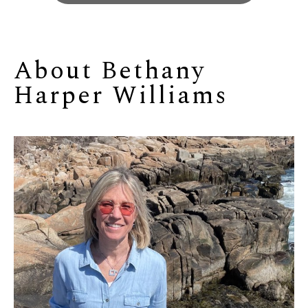
About 
Bethany 
Harper Williams