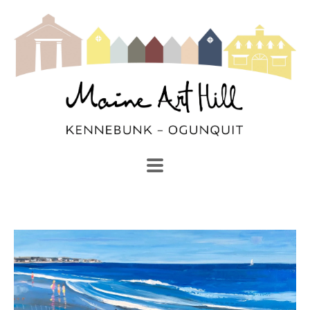
SEARCH
Search by keyword, artist name, artwork title or exhibi