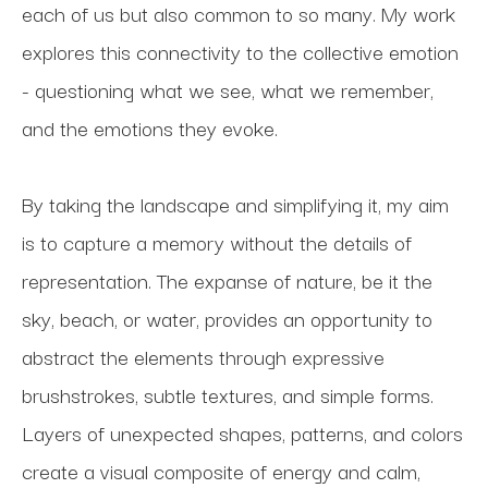
each of us but also common to so many. My work 
explores this connectivity to the collective emotion 
- questioning what we see, what we remember, 
and the emotions they evoke. 
By taking the landscape and simplifying it, my aim 
is to capture a memory without the details of 
representation. The expanse of nature, be it the 
sky, beach, or water, provides an opportunity to 
abstract the elements through expressive 
brushstrokes, subtle textures, and simple forms. 
Layers of unexpected shapes, patterns, and colors 
create a visual composite of energy and calm, 