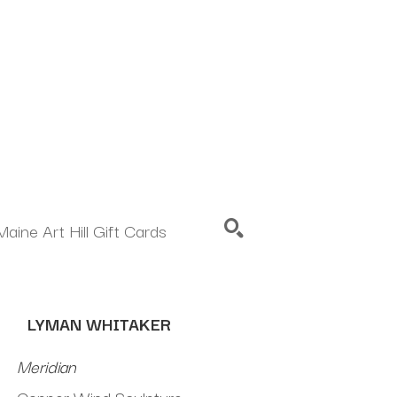
Maine Art Hill Gift Cards
SEARCH
LYMAN WHITAKER
Meridian
Copper Wind Sculpture