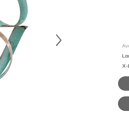
Ava
La
X-