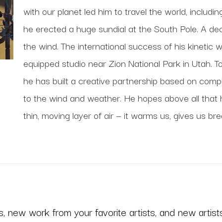
with our planet led him to travel the world, includi
he erected a huge sundial at the South Pole. A deca
the wind. The international success of his kinetic 
equipped studio near Zion National Park in Utah. To
he has built a creative partnership based on comp
to the wind and weather. He hopes above all that his
thin, moving layer of air — it warms us, gives us bre
 new work from your favorite artists, and new artists 