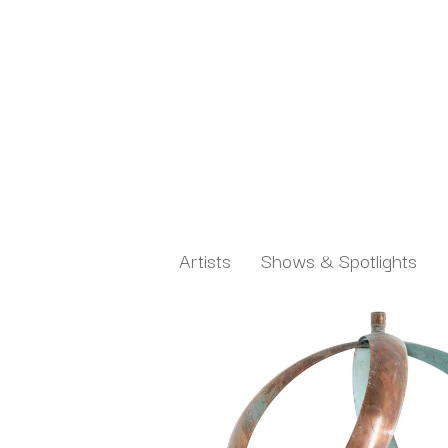
Artists
Shows & Spotlights
Search by keyword, artist name, artwork title or exh