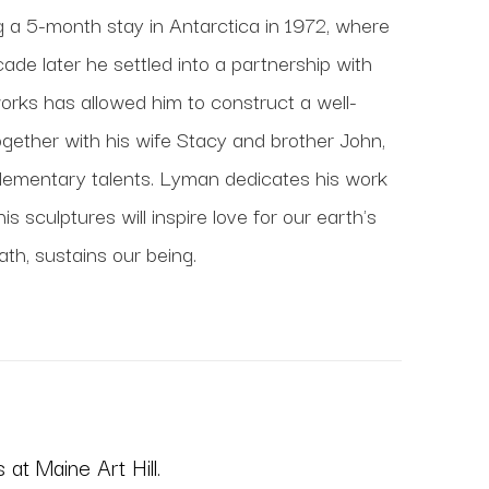
ng a 5-month stay in Antarctica in 1972, where 
de later he settled into a partnership with 
works has allowed him to construct a well-
gether with his wife Stacy and brother John, 
lementary talents. Lyman dedicates his work 
 sculptures will inspire love for our earth's 
ath, sustains our being.
at Maine Art Hill.