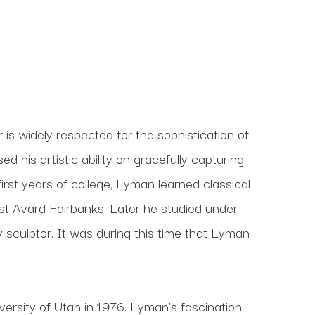
s widely respected for the sophistication of 
his artistic ability on gracefully capturing 
 first years of college, Lyman learned classical 
t Avard Fairbanks. Later he studied under 
culptor. It was during this time that Lyman 
ersity of Utah in 1976. Lyman's fascination 