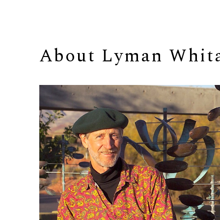
About 
Lyman Whit