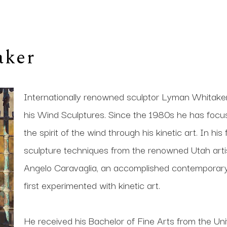
aker
Internationally renowned sculptor Lyman Whitaker i
his Wind Sculptures. Since the 1980s he has focused 
the spirit of the wind through his kinetic art. In his
sculpture techniques from the renowned Utah artis
Angelo Caravaglia, an accomplished contemporary s
first experimented with kinetic art. 
He received his Bachelor of Fine Arts from the Univ