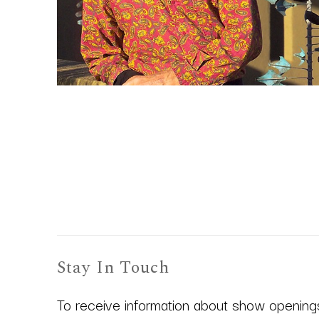
Stay In Touch
To receive information about show openings,