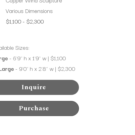
Various Dimensions
$1,100 - $2,300
ilable Sizes:
rge
 - 6'9" h x 1'9" w | $1,100
Large
 - 9'0" h x 2'8" w | $2,300
Inquire
Purchase