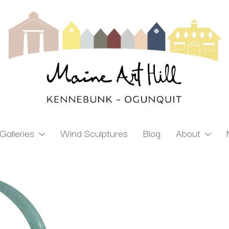
Galleries
Wind Sculptures
Blog
About
ibition