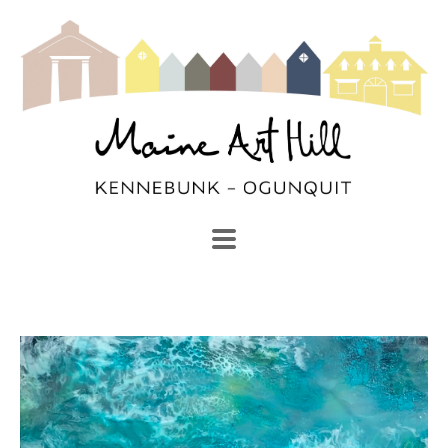
SEARCH
Search by keyword, artist name, artwork title or exhibi