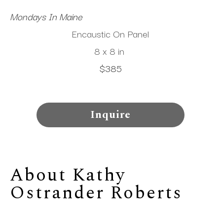
Mondays In Maine
Encaustic On Panel
8 x 8 in
$385
Inquire
About 
Kathy 
Ostrander Roberts