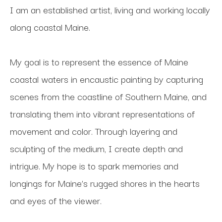
I am an established artist, living and working locally 
along coastal Maine. 
My goal is to represent the essence of Maine 
coastal waters in encaustic painting by capturing 
scenes from the coastline of Southern Maine, and 
translating them into vibrant representations of 
movement and color. Through layering and 
sculpting of the medium, I create depth and 
intrigue. My hope is to spark memories and 
longings for Maine’s rugged shores in the hearts 
and eyes of the viewer.