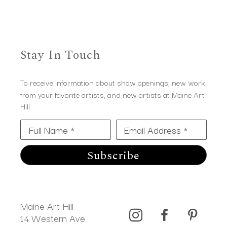
Stay In Touch
To receive information about show openings, new work
from your favorite artists, and new artists at Maine Art
Hill.
Full Name *
Email Address *
Subscribe
Maine Art Hill
14 Western Ave 