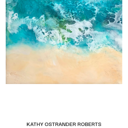
KATHY OSTRANDER ROBERTS