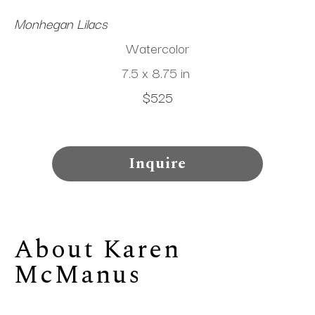
Monhegan Lilacs
Watercolor
7.5 x 8.75 in
$525
Inquire
About 
Karen 
McManus