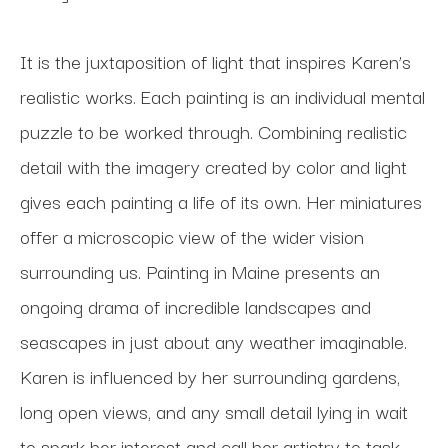
It is the juxtaposition of light that inspires Karen’s 
realistic works. Each painting is an individual mental 
puzzle to be worked through. Combining realistic 
detail with the imagery created by color and light 
gives each painting a life of its own. Her miniatures 
offer a microscopic view of the wider vision 
surrounding us. Painting in Maine presents an 
ongoing drama of incredible landscapes and 
seascapes in just about any weather imaginable. 
Karen is influenced by her surrounding gardens, 
long open views, and any small detail lying in wait 
to spark her interest and call her artistry to task. 