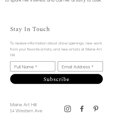
Stay In Touch
To receive information about show openings, new work
from your favorite artists, and new artists at Maine Art
Hill.
Full Name *
Email Address *
Subscribe
Maine Art Hill
14 Western Ave 