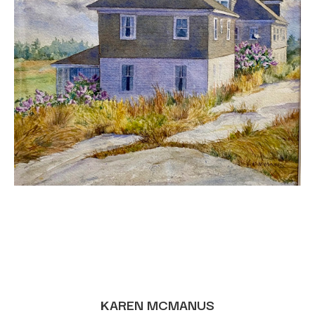
KAREN MCMANUS