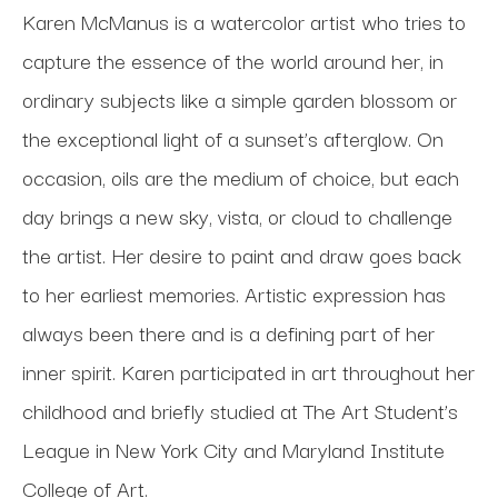
Karen McManus is a watercolor artist who tries to 
capture the essence of the world around her, in 
ordinary subjects like a simple garden blossom or 
the exceptional light of a sunset’s afterglow. On 
occasion, oils are the medium of choice, but each 
day brings a new sky, vista, or cloud to challenge 
the artist. Her desire to paint and draw goes back 
to her earliest memories. Artistic expression has 
always been there and is a defining part of her 
inner spirit. Karen participated in art throughout her 
childhood and briefly studied at The Art Student’s 
League in New York City and Maryland Institute 
College of Art. 