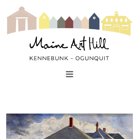
SEARCH
Search by keyword, artist name, artwork title or exhibi